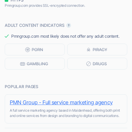
Pmngroup.com provides SSL-encrypted connection.
ADULT CONTENT INDICATORS
Pmngroup.com most likely does not offer any adult content.
POPULAR PAGES
PMN Group - Full service marketing agency
A full service marketing agency based in Maidenhead, offering both print
and online services from design and branding to digital communications.