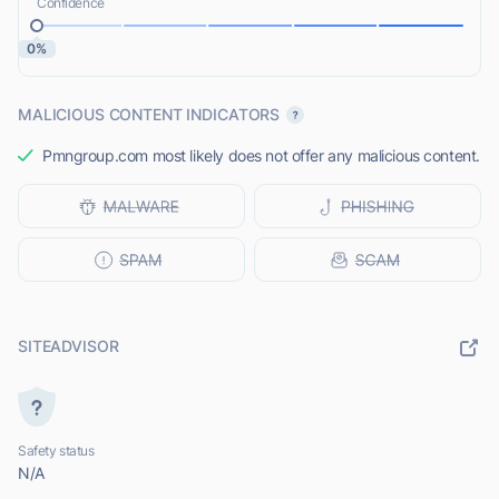
Confidence
0%
MALICIOUS CONTENT INDICATORS
Pmngroup.com most likely does not offer any malicious content.
SITEADVISOR
Safety status
N/A