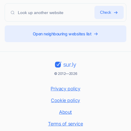
Check
Open neighbouring websites list
sur.ly
© 2012—2026
Privacy policy
Cookie policy
About
Terms of service