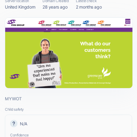
Server location
Domain Created
Latest check
United Kingdom
28 years ago
2 months ago
MYWOT
Child safety
N/A
Confidence