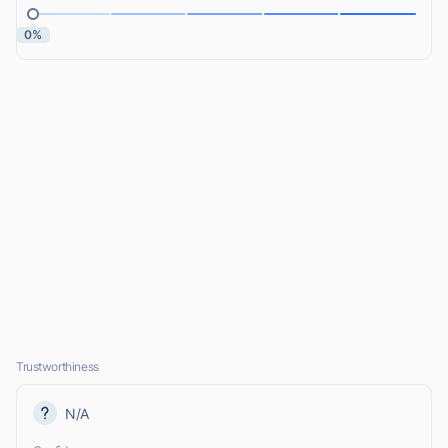
0%
Trustworthiness
N/A