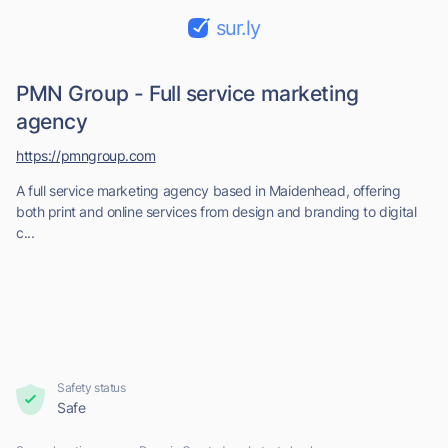
sur.ly
PMN Group - Full service marketing
agency
https://pmngroup.com
A full service marketing agency based in Maidenhead, offering
both print and online services from design and branding to digital
c...
Safety status
Safe