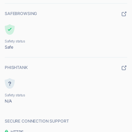
SAFEBROWSING
Safety status
Safe
PHISHTANK
Safety status
N/A
SECURE CONNECTION SUPPORT
HTTPS