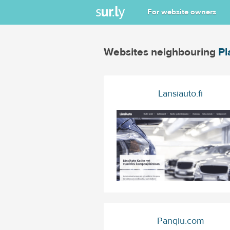
For website owners
Websites neighbouring
Pl
Lansiauto.fi
Panqiu.com