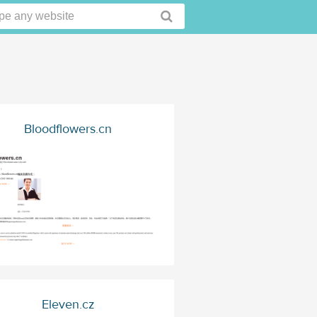
Bloodflowers.cn
Eleven.cz