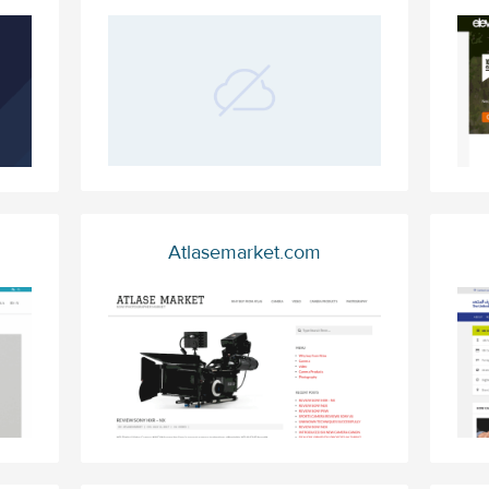
Atlasemarket.com