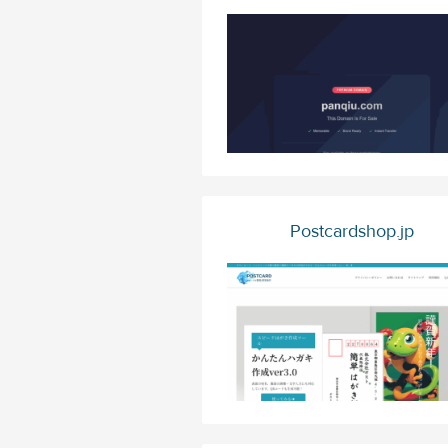
Postcardshop.jp