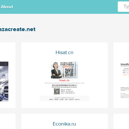
About
azacreate.net
Hisat.cn
Econika.ru