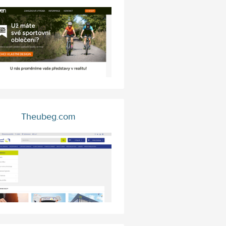
Theubeg.com