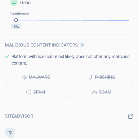
Good
Confidence
5%
MALICIOUS CONTENT INDICATORS
Platform.withhive.com most likely does not offer any malicious
content.
SITEADVISOR