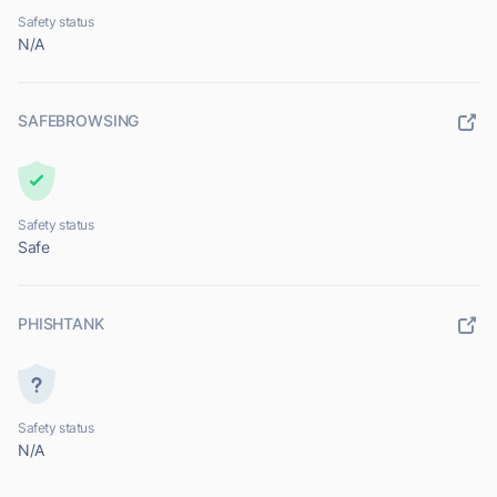
Safety status
N/A
SAFEBROWSING
Safety status
Safe
PHISHTANK
Safety status
N/A