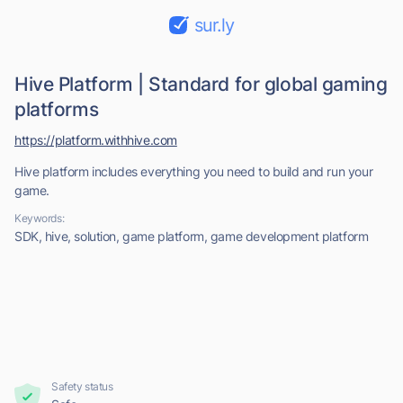
sur.ly
Hive Platform | Standard for global gaming
platforms
https://platform.withhive.com
Hive platform includes everything you need to build and run your
game.
Keywords:
SDK, hive, solution, game platform, game development platform
Safety status