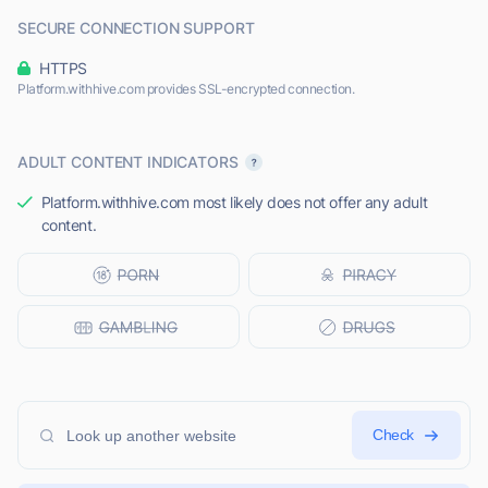
SECURE CONNECTION SUPPORT
HTTPS
Platform.withhive.com provides SSL-encrypted connection.
ADULT CONTENT INDICATORS
Platform.withhive.com most likely does not offer any adult
content.
Check