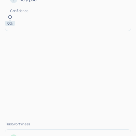
Confidence
0%
Trustworthiness