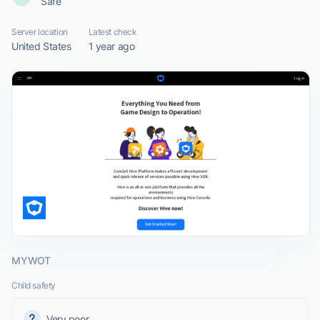
Safe
Server location
Latest check
United States
1 year ago
MYWOT
Child safety
Very poor