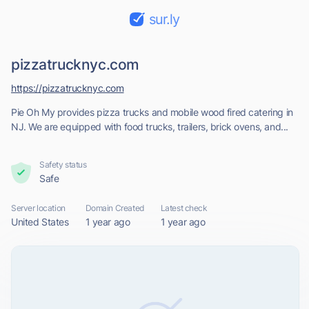
sur.ly
pizzatrucknyc.com
https://pizzatrucknyc.com
Pie Oh My provides pizza trucks and mobile wood fired catering in
NJ. We are equipped with food trucks, trailers, brick ovens, and...
Safety status
Safe
Server location
Domain Created
Latest check
United States
1 year ago
1 year ago