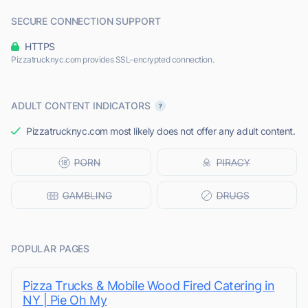
SECURE CONNECTION SUPPORT
HTTPS
Pizzatrucknyc.com provides SSL-encrypted connection.
ADULT CONTENT INDICATORS
Pizzatrucknyc.com most likely does not offer any adult content.
POPULAR PAGES
Pizza Trucks & Mobile Wood Fired Catering in
NY | Pie Oh My