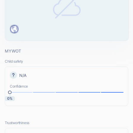
MYWOT
Child safety
N/A
Confidence
0%
Trustworthiness