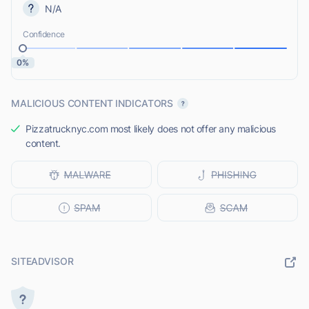
N/A
Confidence
0%
MALICIOUS CONTENT INDICATORS
Pizzatrucknyc.com most likely does not offer any malicious
content.
SITEADVISOR