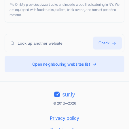
Pie Oh My provides pizza trucks and mobile wood fired catering in NY. We
are equipped with food trucks, trailers, brick ovens, and tons of pecorino
romano.
Check
Open neighbouring websites list
sur.ly
© 2012—2026
Privacy policy