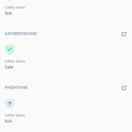
Safety status
N/A
SAFEBROWSING
Safety status
Safe
PHISHTANK
Safety status
N/A