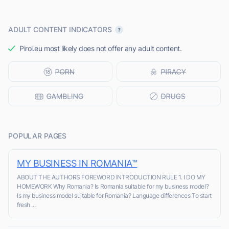
ADULT CONTENT INDICATORS
Piroi.eu most likely does not offer any adult content.
POPULAR PAGES
MY BUSINESS IN ROMANIA™
ABOUT THE AUTHORS FOREWORD INTRODUCTION RULE 1. I DO MY
HOMEWORK Why Romania? Is Romania suitable for my business model?
Is my business model suitable for Romania? Language differences To start
fresh ...