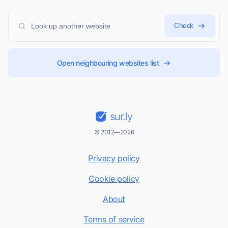
Check
Open neighbouring websites list
sur.ly
© 2012—2026
Privacy policy
Cookie policy
About
Terms of service