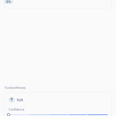
0%
Trustworthiness
N/A
Confidence