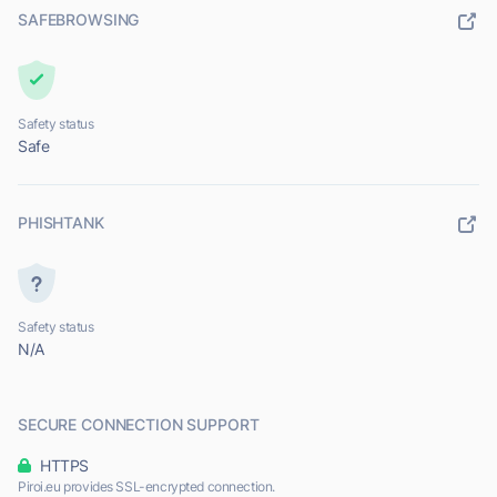
SAFEBROWSING
Safety status
Safe
PHISHTANK
Safety status
N/A
SECURE CONNECTION SUPPORT
HTTPS
Piroi.eu provides SSL-encrypted connection.