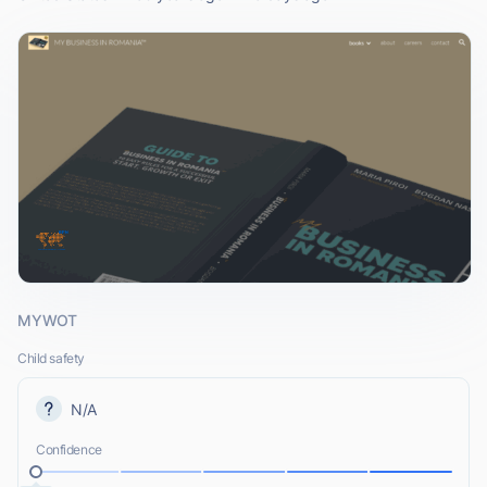
MYWOT
Child safety
N/A
Confidence