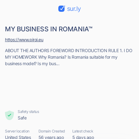
sur.ly
MY BUSINESS IN ROMANIA™
https://www.piroi.eu
ABOUT THE AUTHORS FOREWORD INTRODUCTION RULE 1. I DO
MY HOMEWORK Why Romania? Is Romania suitable for my
business model? Is my bus...
Safety status
Safe
Server location
Domain Created
Latest check
United States
56 years ago
5 days ago