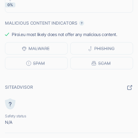
0%
MALICIOUS CONTENT INDICATORS
Piroi.eu most likely does not offer any malicious content.
SITEADVISOR
Safety status
N/A