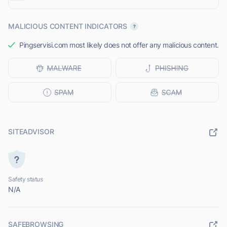
MALICIOUS CONTENT INDICATORS
Pingservisi.com most likely does not offer any malicious content.
SITEADVISOR
Safety status
N/A
SAFEBROWSING