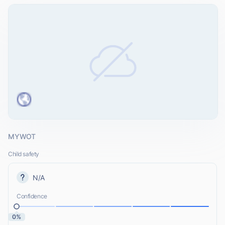
MYWOT
Child safety
N/A
Confidence
0%