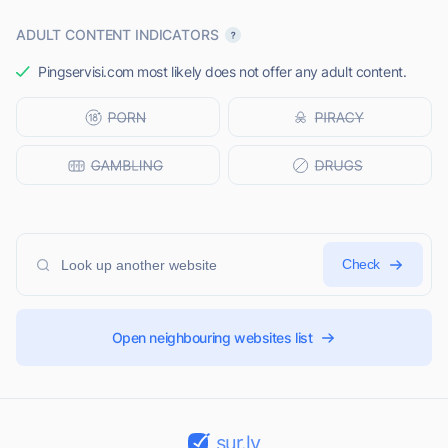
ADULT CONTENT INDICATORS
Pingservisi.com most likely does not offer any adult content.
Check
Open neighbouring websites list
sur.ly