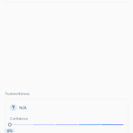
Trustworthiness
N/A
Confidence
0%