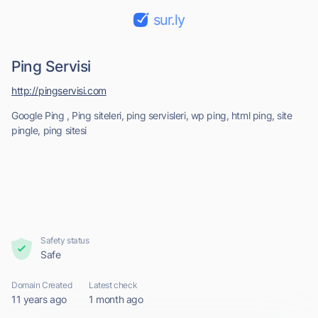
sur.ly
Ping Servisi
http://pingservisi.com
Google Ping , Ping siteleri, ping servisleri, wp ping, html ping, site
pingle, ping sitesi
Safety status
Safe
Domain Created
Latest check
11 years ago
1 month ago