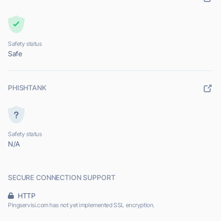
Safety status
Safe
PHISHTANK
Safety status
N/A
SECURE CONNECTION SUPPORT
HTTP
Pingservisi.com has not yet implemented SSL encryption.