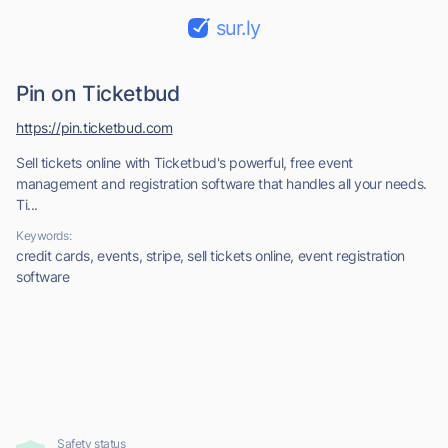
sur.ly
Pin on Ticketbud
https://pin.ticketbud.com
Sell tickets online with Ticketbud's powerful, free event
management and registration software that handles all your needs.
Ti...
Keywords:
credit cards, events, stripe, sell tickets online, event registration
software
Safety status