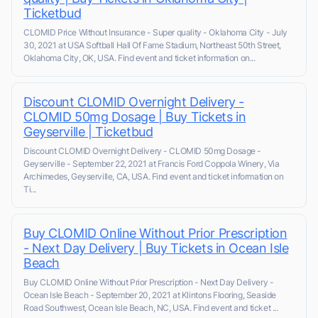
Ticketbud
CLOMID Price Without Insurance - Super quality - Oklahoma City - July
30, 2021 at USA Softball Hall Of Fame Stadium, Northeast 50th Street,
Oklahoma City, OK, USA. Find event and ticket information on...
Discount CLOMID Overnight Delivery -
CLOMID 50mg Dosage | Buy Tickets in
Geyserville | Ticketbud
Discount CLOMID Overnight Delivery - CLOMID 50mg Dosage -
Geyserville - September 22, 2021 at Francis Ford Coppola Winery, Via
Archimedes, Geyserville, CA, USA. Find event and ticket information on
Ti...
Buy CLOMID Online Without Prior Prescription
- Next Day Delivery | Buy Tickets in Ocean Isle
Beach
Buy CLOMID Online Without Prior Prescription - Next Day Delivery -
Ocean Isle Beach - September 20, 2021 at Klintons Flooring, Seaside
Road Southwest, Ocean Isle Beach, NC, USA. Find event and ticket ...