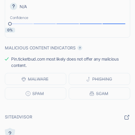
N/A
Confidence
0%
MALICIOUS CONTENT INDICATORS
Pin.ticketbud.com most likely does not offer any malicious
content.
SITEADVISOR