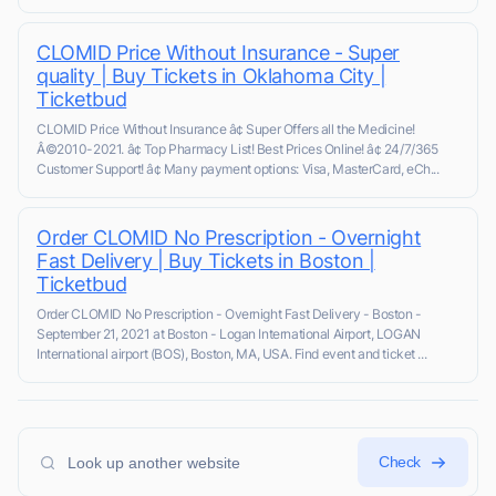
CLOMID Price Without Insurance - Super
quality | Buy Tickets in Oklahoma City |
Ticketbud
CLOMID Price Without Insurance â¢ Super Offers all the Medicine!
Â©2010-2021. â¢ Top Pharmacy List! Best Prices Online! â¢ 24/7/365
Customer Support! â¢ Many payment options: Visa, MasterCard, eCh...
Order CLOMID No Prescription - Overnight
Fast Delivery | Buy Tickets in Boston |
Ticketbud
Order CLOMID No Prescription - Overnight Fast Delivery - Boston -
September 21, 2021 at Boston - Logan International Airport, LOGAN
International airport (BOS), Boston, MA, USA. Find event and ticket ...
Check