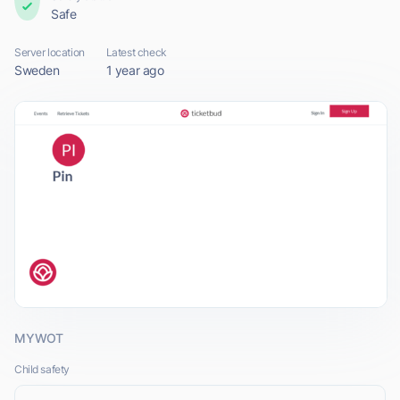
Safe
Server location
Latest check
Sweden
1 year ago
MYWOT
Child safety