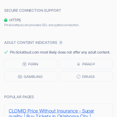
SECURE CONNECTION SUPPORT
HTTPS
Pin.ticketbud.com provides SSL-encrypted connection.
ADULT CONTENT INDICATORS
Pin.ticketbud.com most likely does not offer any adult content.
POPULAR PAGES
CLOMID Price Without Insurance - Super
quality | Buy Tickets in Oklahoma City |