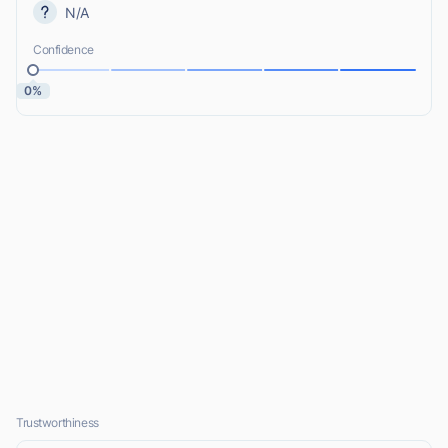
N/A
Confidence
0%
Trustworthiness