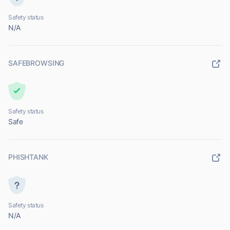
Safety status
N/A
SAFEBROWSING
Safety status
Safe
PHISHTANK
Safety status
N/A