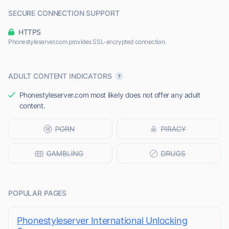
SECURE CONNECTION SUPPORT
HTTPS
Phonestyleserver.com provides SSL-encrypted connection.
ADULT CONTENT INDICATORS
Phonestyleserver.com most likely does not offer any adult
content.
POPULAR PAGES
Phonestyleserver International Unlocking