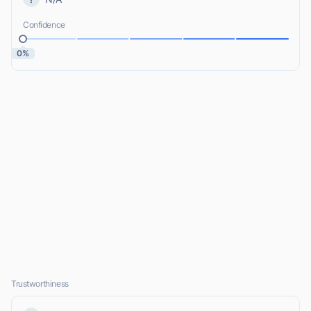
Confidence
0%
Trustworthiness