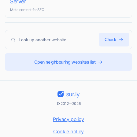
Server
Meta content for SEO
Check
Open neighbouring websites list
sur.ly
© 2012—2026
Privacy policy
Cookie policy