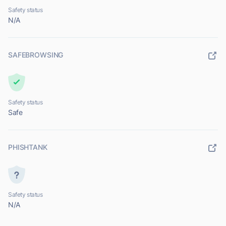
Safety status
N/A
SAFEBROWSING
Safety status
Safe
PHISHTANK
Safety status
N/A