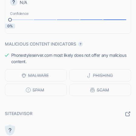
N/A
Confidence
0%
MALICIOUS CONTENT INDICATORS
Phonestyleserver.com most likely does not offer any malicious
content.
SITEADVISOR