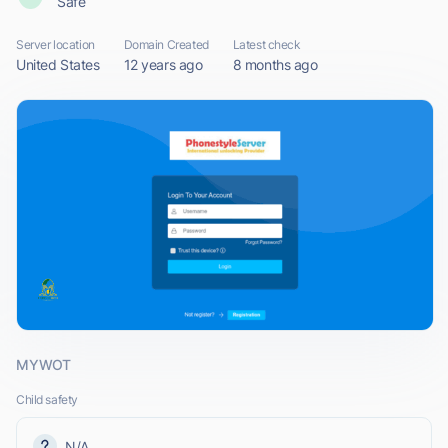
Safe
Server location
Domain Created
Latest check
United States
12 years ago
8 months ago
MYWOT
Child safety
N/A