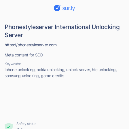
sur.ly
Phonestyleserver International Unlocking
Server
https://phonestyleserver.com
Meta content for SEO
Keywords:
iphone unlocking, nokia unlocking, unlock server, htc unlocking,
samsung unlocking, game credits
Safety status