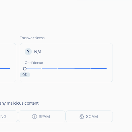
Trustworthiness
N/A
Confidence
0%
any malicious content.