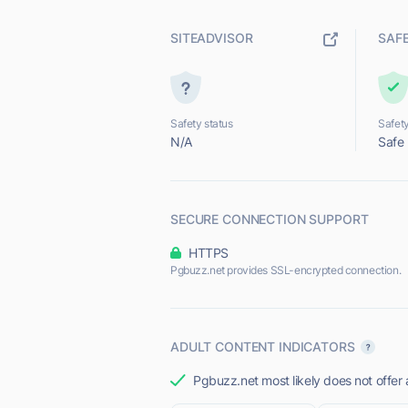
SITEADVISOR
SAF
Safety status
Safety
N/A
Safe
SECURE CONNECTION SUPPORT
HTTPS
Pgbuzz.net provides SSL-encrypted connection.
ADULT CONTENT INDICATORS
Pgbuzz.net most likely does not offer 