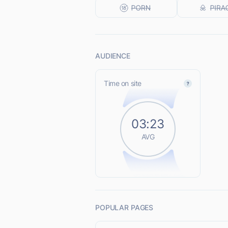
AUDIENCE
Time on site
03:23
AVG
POPULAR PAGES