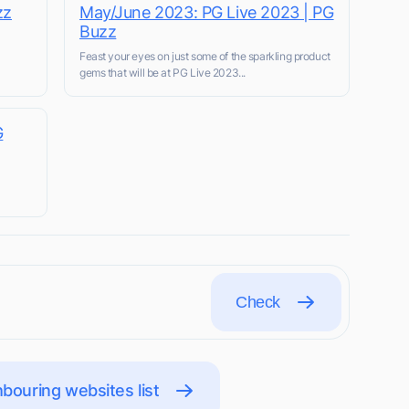
zz
May/June 2023: PG Live 2023 | PG
Buzz
Feast your eyes on just some of the sparkling product
gems that will be at PG Live 2023...
G
Check
bouring websites list