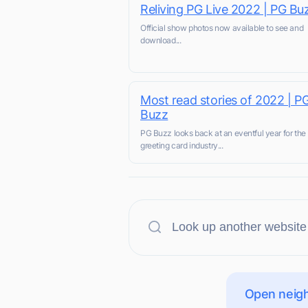
Reliving PG Live 2022 | PG Bu
Official show photos now available to see and
download...
Most read stories of 2022 | P
Buzz
PG Buzz looks back at an eventful year for the
greeting card industry...
Open neigh