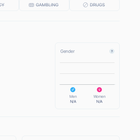
Gender
L
L
Men
Women
N/A
N/A