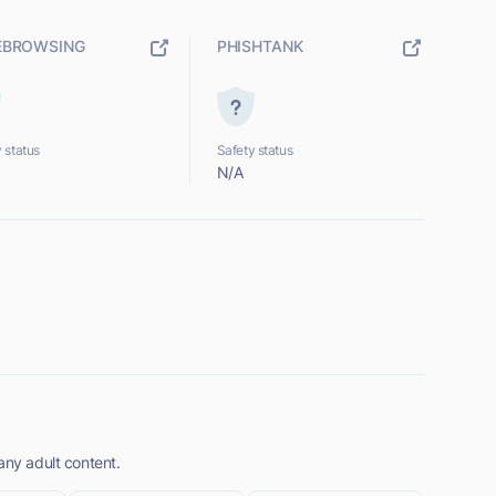
EBROWSING
PHISHTANK
 status
Safety status
N/A
any adult content.