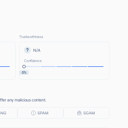
Trustworthiness
N/A
Confidence
0%
ffer any malicious content.