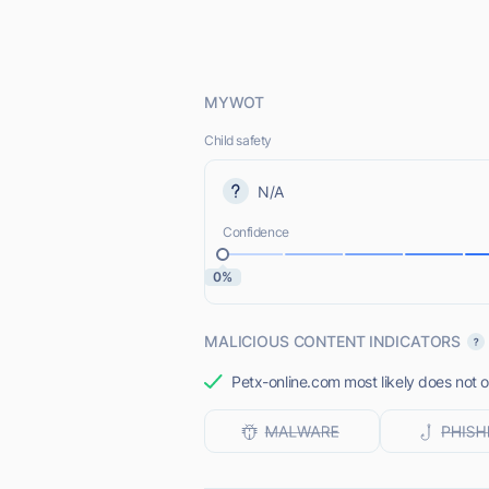
MYWOT
Child safety
N/A
Confidence
0%
MALICIOUS CONTENT INDICATORS
Petx-online.com most likely does not o