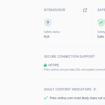
SITEADVISOR
SAF
Safety status
Safety
N/A
Safe
SECURE CONNECTION SUPPORT
HTTPS
Petx-online.com provides SSL-encrypted connect
ADULT CONTENT INDICATORS
Petx-online.com most likely does not o