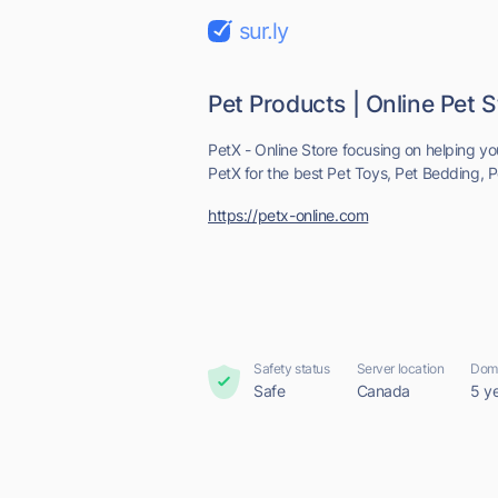
sur.ly
Pet Products | Online Pet S
PetX - Online Store focusing on helping yo
PetX for the best Pet Toys, Pet Bedding, Pe
https://petx-online.com
Safety status
Server location
Doma
Safe
Canada
5 y