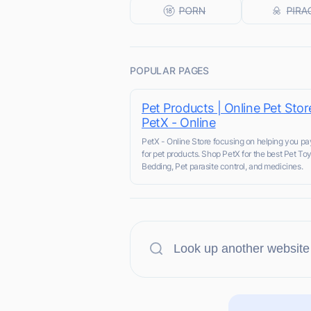
POPULAR PAGES
Pet Products | Online Pet Stor
PetX - Online
PetX - Online Store focusing on helping you pa
for pet products. Shop PetX for the best Pet Toy
Bedding, Pet parasite control, and medicines.