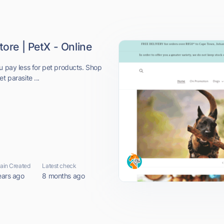
tore | PetX - Online
u pay less for pet products. Shop
t parasite ...
in Created
Latest check
ears ago
8 months ago