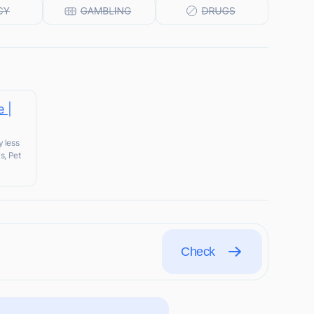
e |
y less
s, Pet
Check