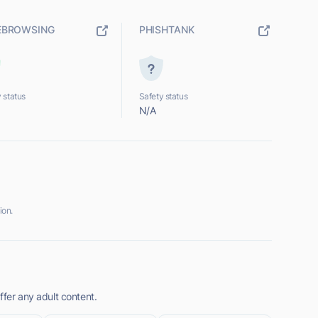
EBROWSING
PHISHTANK
 status
Safety status
N/A
ion.
ffer any adult content.