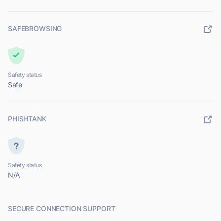
SAFEBROWSING
Safety status
Safe
PHISHTANK
Safety status
N/A
SECURE CONNECTION SUPPORT