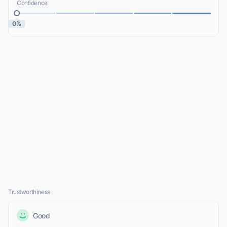
Confidence
0%
Trustworthiness
Good