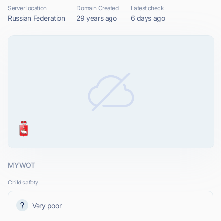
Server location
Domain Created
Latest check
Russian Federation
29 years ago
6 days ago
MYWOT
Child safety
Very poor