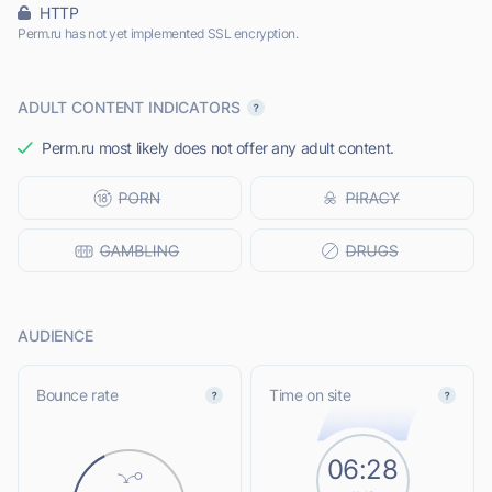
HTTP
Perm.ru has not yet implemented SSL encryption.
ADULT CONTENT INDICATORS
Perm.ru most likely does not offer any adult content.
AUDIENCE
Bounce rate
Time on site
06:28