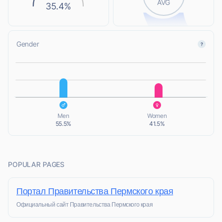
AVG
35.4%
Gender
L
L
Men
Women
55.5%
41.5%
POPULAR PAGES
Портал Правительства Пермского края
Официальный сайт Правительства Пермского края