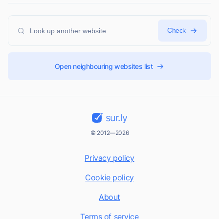
Check
Open neighbouring websites list
sur.ly
© 2012—2026
Privacy policy
Cookie policy
About
Terms of service