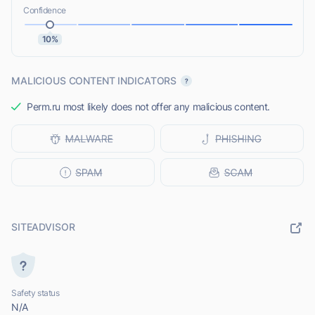
Confidence
10%
MALICIOUS CONTENT INDICATORS
Perm.ru most likely does not offer any malicious content.
SITEADVISOR
Safety status
N/A