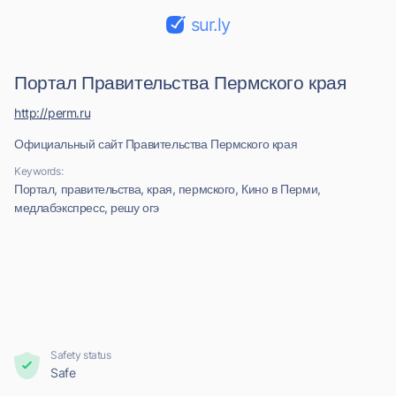
sur.ly
Портал Правительства Пермского края
http://perm.ru
Официальный сайт Правительства Пермского края
Keywords:
Портал, правительства, края, пермского, Кино в Перми,
медлабэкспресс, решу огэ
Safety status
Safe