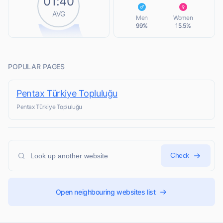
01:40
L
AVG
Men
Women
99%
15.5%
POPULAR PAGES
Pentax Türkiye Topluluğu
Pentax Türkiye Topluluğu
Check
Open neighbouring websites list