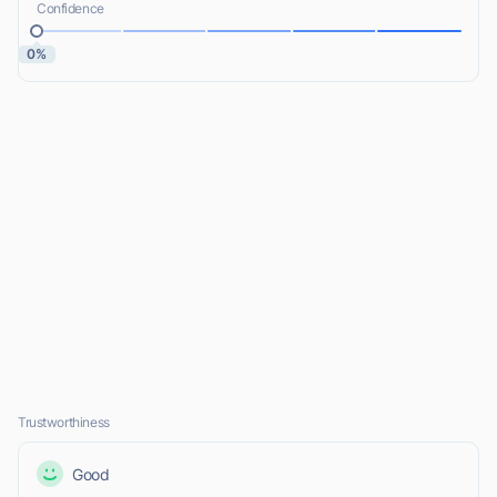
Confidence
0%
Trustworthiness
Good