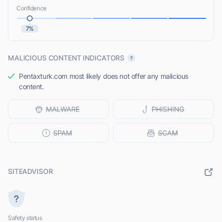
Confidence
7%
MALICIOUS CONTENT INDICATORS
Pentaxturk.com most likely does not offer any malicious
content.
SITEADVISOR
Safety status