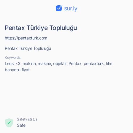
sur.ly
Pentax Türkiye Topluluğu
https://pentaxturk.com
Pentax Türkiye Topluluğu
Keywords:
Lens, k3, makina, makine, objektif, Pentax, pentaxturk, film
banyosu fiyat
Safety status
Safe