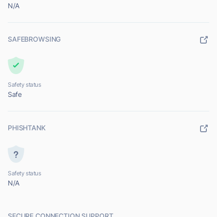
N/A
SAFEBROWSING
Safety status
Safe
PHISHTANK
Safety status
N/A
SECURE CONNECTION SUPPORT