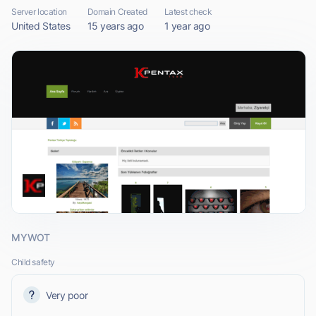
Server location
Domain Created
Latest check
United States
15 years ago
1 year ago
MYWOT
Child safety
Very poor