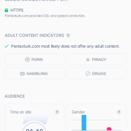
HTTPS
Pentaxturk.com provides SSL-encrypted connection.
ADULT CONTENT INDICATORS
Pentaxturk.com most likely does not offer any adult content.
AUDIENCE
L
Time on site
Gender