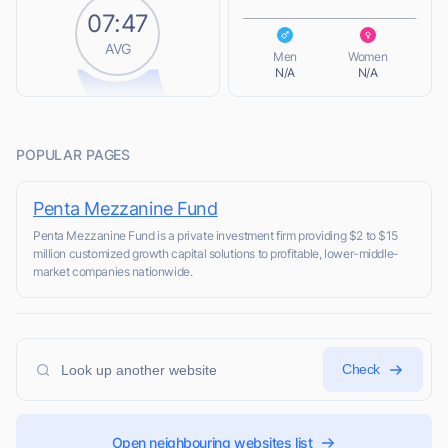
07:47
L
AVG
Men
Women
N/A
N/A
POPULAR PAGES
Penta Mezzanine Fund
Penta Mezzanine Fund is a private investment firm providing $2 to $15
million customized growth capital solutions to profitable, lower-middle-
market companies nationwide.
Check
Open neighbouring websites list