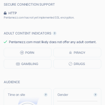
SECURE CONNECTION SUPPORT
HTTP
Pentamezz.com has not yet implemented SSL encryption.
ADULT CONTENT INDICATORS
Pentamezz.com most likely does not offer any adult content.
AUDIENCE
L
Time on site
Gender