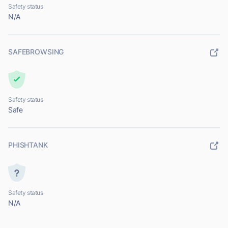
Safety status
N/A
SAFEBROWSING
Safety status
Safe
PHISHTANK
Safety status
N/A