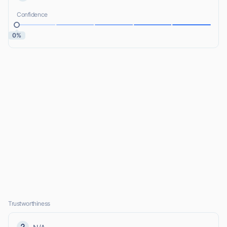
Confidence
0%
Trustworthiness