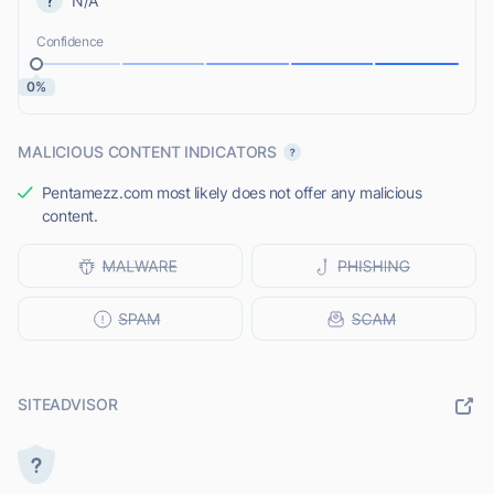
N/A
Confidence
0%
MALICIOUS CONTENT INDICATORS
Pentamezz.com most likely does not offer any malicious
content.
SITEADVISOR