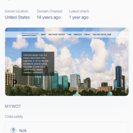
Server location
Domain Created
Latest check
United States
14 years ago
1 year ago
MYWOT
Child safety
N/A