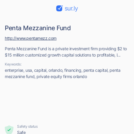
sur.ly
Penta Mezzanine Fund
http://www.pentamezz.com
Penta Mezzanine Fund is a private investment firm providing $2 to
$15 million customized growth capital solutions to profitable, l...
Keywords:
enterprise, usa, capital, orlando, financing, penta capital, penta
mezzanine fund, private equity firms orlando
Safety status
Safe