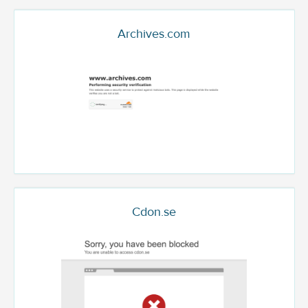
Archives.com
Cdon.se