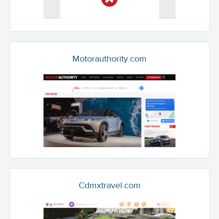
Motorauthority.com
Cdmxtravel.com