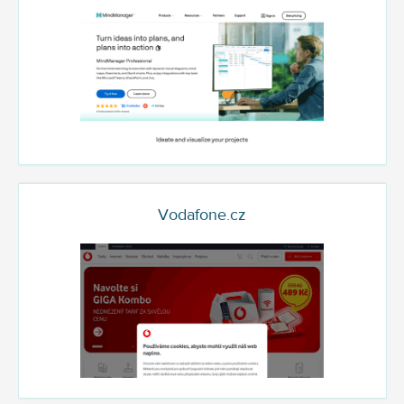
Vodafone.cz