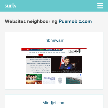
Websites neighbouring
Pdamobiz.com
Iribnews.ir
Mindjet.com