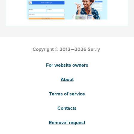
Copyright © 2012—2026 Sur.ly
For website owners
About
Terms of service
Contacts
Removal request