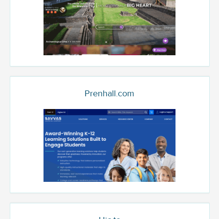
Prenhall.com