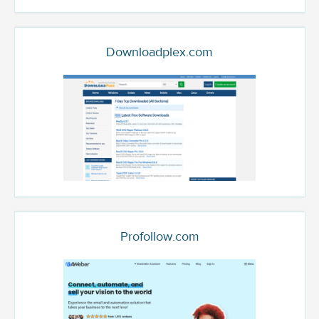
Downloadplex.com
Profollow.com