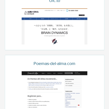
Uic.to
Poemas-del-alma.com