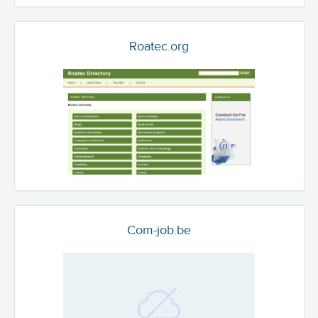
Roatec.org
Com-job.be