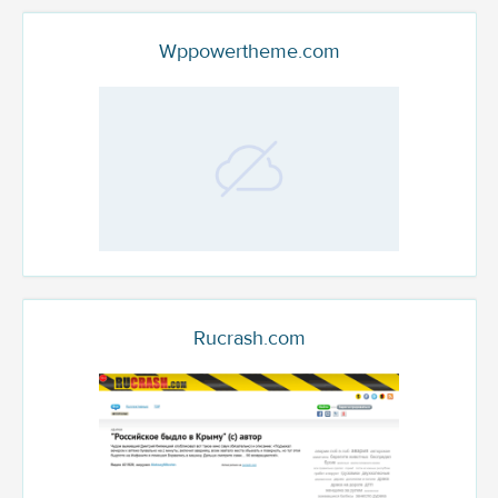
Wppowertheme.com
Rucrash.com