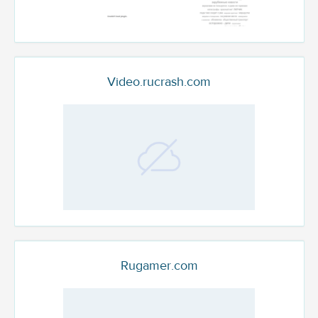
Video.rucrash.com
Rugamer.com