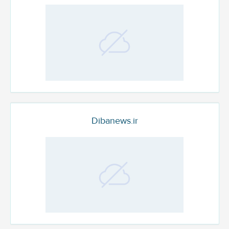
Dibanews.ir