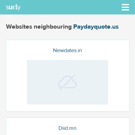
Websites neighbouring
Paydayquote.us
Newdates.in
Diid.mn