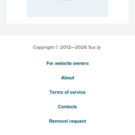
Copyright © 2012—2026 Sur.ly
For website owners
About
Terms of service
Contacts
Removal request