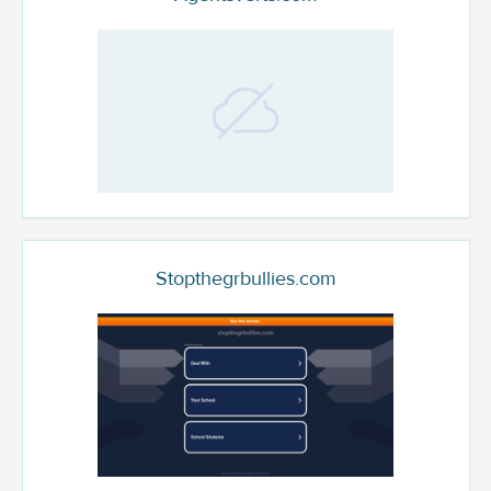
Stopthegrbullies.com