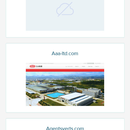
Aaa-ltd.com
Agentsverts.com