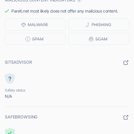
Pareti.net most likely does not offer any malicious content.
SITEADVISOR
Safety status
N/A
SAFEBROWSING