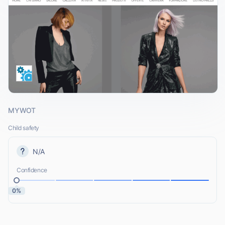
MYWOT
Child safety
N/A
Confidence
0%