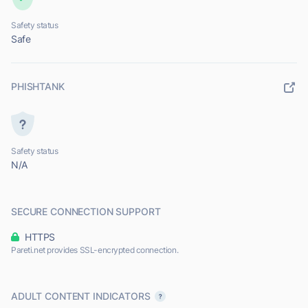
Safety status
Safe
PHISHTANK
Safety status
N/A
SECURE CONNECTION SUPPORT
HTTPS
Pareti.net provides SSL-encrypted connection.
ADULT CONTENT INDICATORS