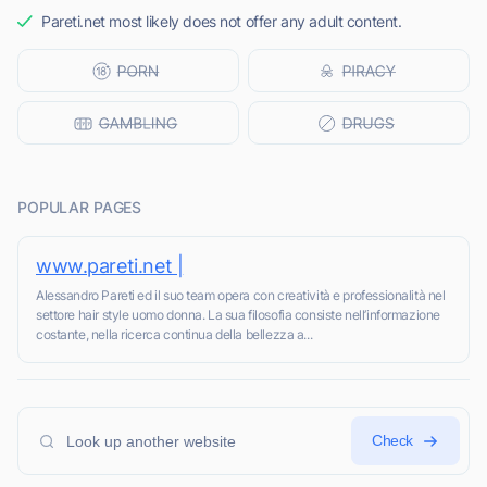
Pareti.net most likely does not offer any adult content.
POPULAR PAGES
www.pareti.net |
Alessandro Pareti ed il suo team opera con creatività e professionalità nel
settore hair style uomo donna. La sua filosofia consiste nell’informazione
costante, nella ricerca continua della bellezza a...
Check