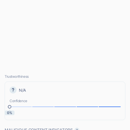
Trustworthiness
N/A
Confidence
0%
MALICIOUS CONTENT INDICATORS