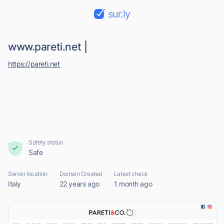
sur.ly
www.pareti.net |
https://pareti.net
Safety status
Safe
Server location
Domain Created
Latest check
Italy
22 years ago
1 month ago