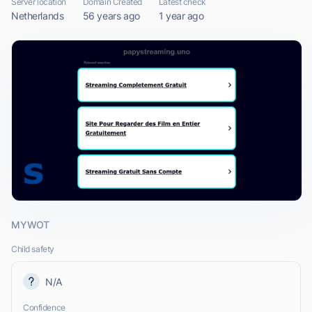
Server location
Domain Created
Latest check
Netherlands
56 years ago
1 year ago
MYWOT
Child safety
N/A
Confidence