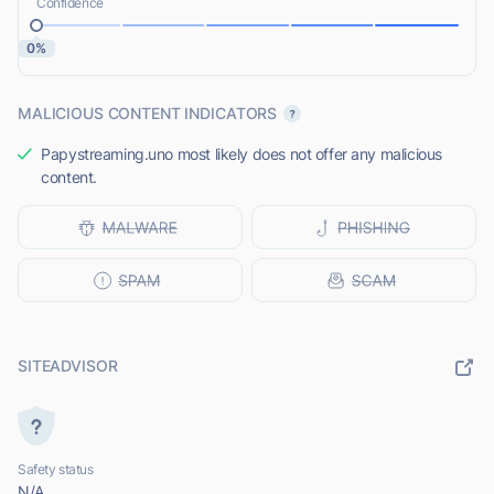
Confidence
0%
MALICIOUS CONTENT INDICATORS
Papystreaming.uno most likely does not offer any malicious
content.
SITEADVISOR
Safety status
N/A