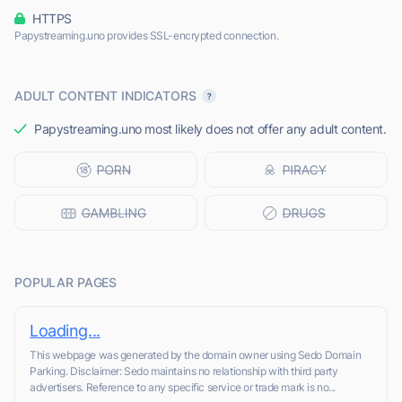
HTTPS
Papystreaming.uno provides SSL-encrypted connection.
ADULT CONTENT INDICATORS
Papystreaming.uno most likely does not offer any adult content.
POPULAR PAGES
Loading...
This webpage was generated by the domain owner using Sedo Domain
Parking. Disclaimer: Sedo maintains no relationship with third party
advertisers. Reference to any specific service or trade mark is no...