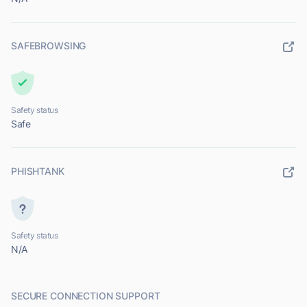
SAFEBROWSING
Safety status
Safe
PHISHTANK
Safety status
N/A
SECURE CONNECTION SUPPORT