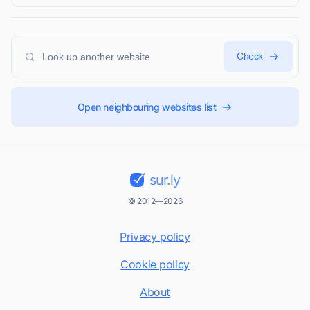
Check
Open neighbouring websites list
sur.ly
© 2012—2026
Privacy policy
Cookie policy
About