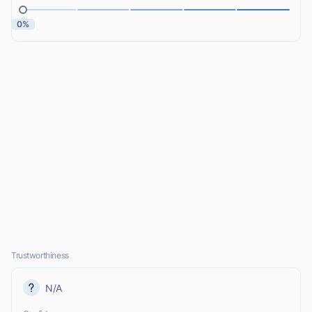
0%
Trustworthiness
N/A