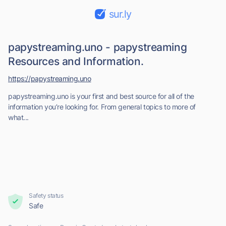
sur.ly
papystreaming.uno - papystreaming
Resources and Information.
https://papystreaming.uno
papystreaming.uno is your first and best source for all of the
information you’re looking for. From general topics to more of
what...
Safety status
Safe