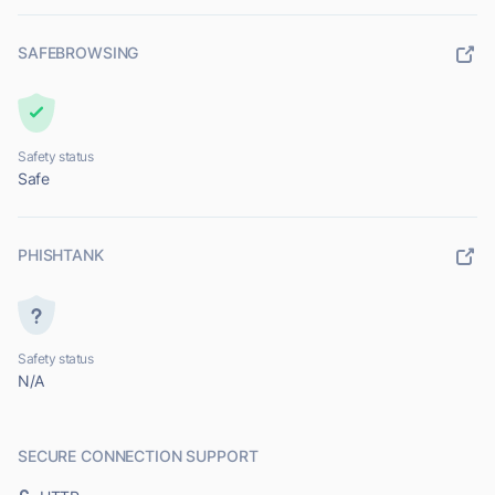
SAFEBROWSING
Safety status
Safe
PHISHTANK
Safety status
N/A
SECURE CONNECTION SUPPORT