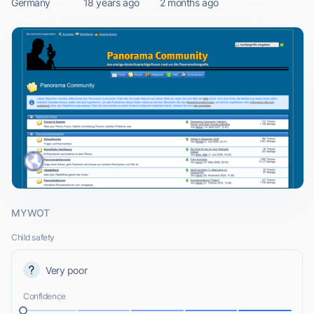
Germany
18 years ago
2 months ago
MYWOT
Child safety
Very poor
Confidence