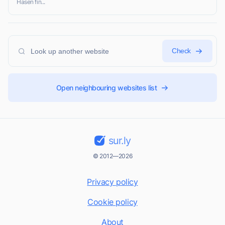
Hasen fin...
Check
Open neighbouring websites list
sur.ly
© 2012—2026
Privacy policy
Cookie policy
About