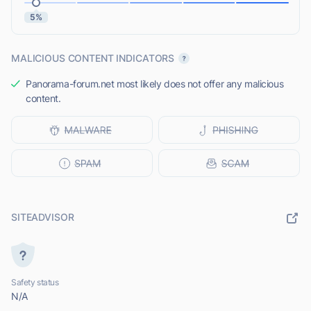
5%
MALICIOUS CONTENT INDICATORS
Panorama-forum.net most likely does not offer any malicious
content.
SITEADVISOR
Safety status
N/A