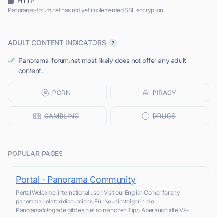
HTTP
Panorama-forum.net has not yet implemented SSL encryption.
ADULT CONTENT INDICATORS
Panorama-forum.net most likely does not offer any adult
content.
POPULAR PAGES
Portal - Panorama Community
Portal Welcome, international user! Visit our English Corner for any
panorama-related discussions. Für Neueinsteiger in die
Panoramafotografie gibt es hier so manchen Tipp. Aber auch alte VR-