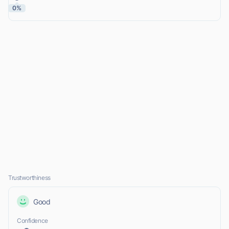
0%
Trustworthiness
Good
Confidence