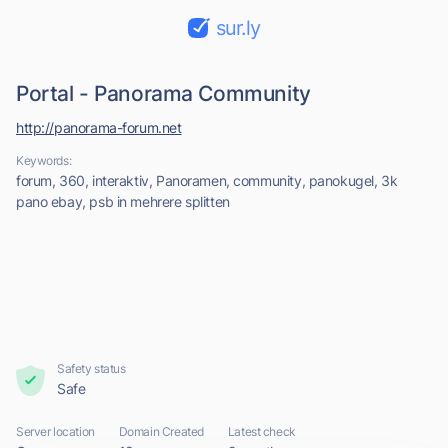
sur.ly
Portal - Panorama Community
http://panorama-forum.net
Keywords:
forum, 360, interaktiv, Panoramen, community, panokugel, 3k
pano ebay, psb in mehrere splitten
Safety status
Safe
Server location
Domain Created
Latest check