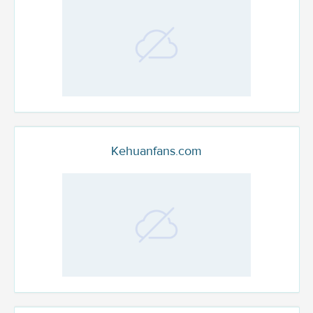
Kehuanfans.com