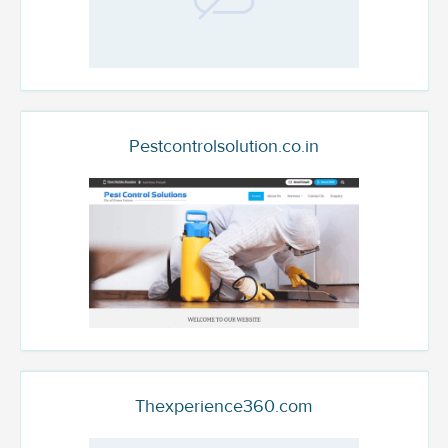
Pestcontrolsolution.co.in
Thexperience360.com