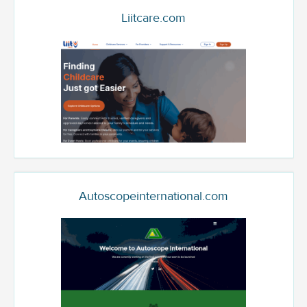
Liitcare.com
Autoscopeinternational.com