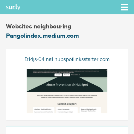
Websites neighbouring
Pangolindex.medium.com
D14js-04.na1.hubspotlinksstarter.com