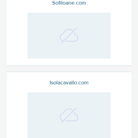
Sofiloane.com
Isolacavallo.com