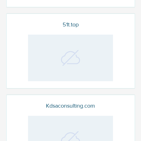
51t.top
Kdsaconsulting.com