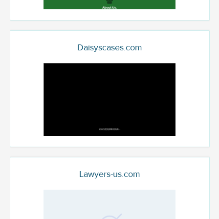
Daisyscases.com
Lawyers-us.com