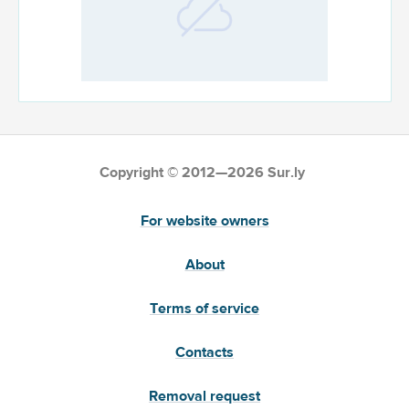
Copyright © 2012—2026 Sur.ly
For website owners
About
Terms of service
Contacts
Removal request