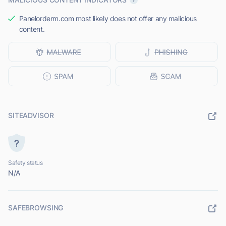
Panelorderm.com most likely does not offer any malicious
content.
SITEADVISOR
Safety status
N/A
SAFEBROWSING