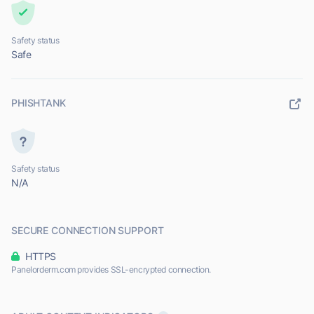
Safety status
Safe
PHISHTANK
Safety status
N/A
SECURE CONNECTION SUPPORT
HTTPS
Panelorderm.com provides SSL-encrypted connection.