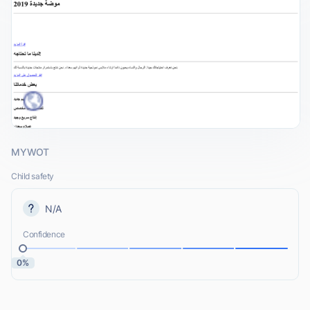
MYWOT
Child safety
N/A
Confidence
0%