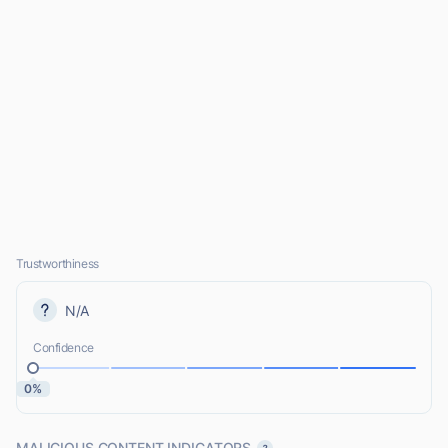
Trustworthiness
N/A
Confidence
0%
MALICIOUS CONTENT INDICATORS