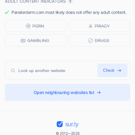
ADULT CONTENT INDICATORS
Panelorderm.com most likely does not offer any adult content.
Check
Open neighbouring websites list
sur.ly
© 2012—2026