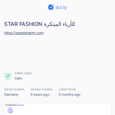
sur.ly
STAR FASHION للأزياء المبتكرة
https://panelorderm.com
Safety status
Safe
Server location
Domain Created
Latest check
Germany
6 years ago
5 months ago