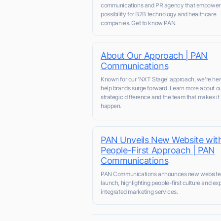
communications and PR agency that empower
possibility for B2B technology and healthcare
companies. Get to know PAN.
About Our Approach | PAN
Communications
Known for our 'NXT Stage' approach, we're her
help brands surge forward. Learn more about o
strategic difference and the team that makes it
happen.
PAN Unveils New Website wit
People-First Approach | PAN
Communications
PAN Communications announces new website
launch, highlighting people-first culture and e
integrated marketing services.