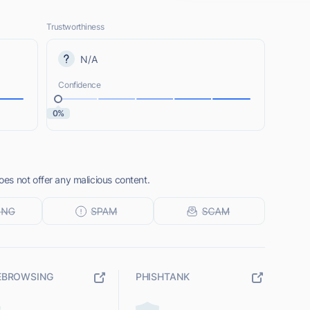
Trustworthiness
N/A
Confidence
0%
s not offer any malicious content.
EBROWSING
PHISHTANK