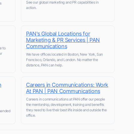
See our global marketing and PR capabilities in
s
action.
PAN's Global Locations for
Marketing & PR Services | PAN
Communications
e to
ur
We have offices located in Boston, New York, San
Francisco, Orlando, and London. No matter the
distance, PAN can help.
h
Careers in Communications: Work
At PAN | PAN Communications
Careers in communications at PAN offer our people
the mentorship, development, training and benefits
they need to live their best life inside and outside the
xpanded
office.