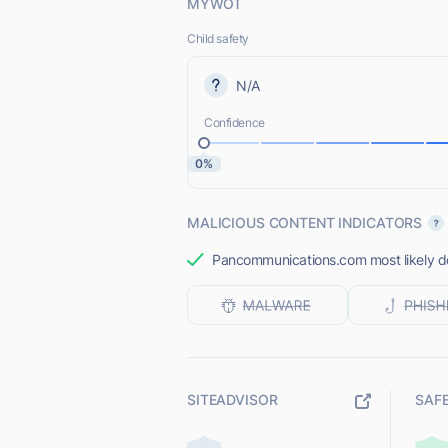
MYWOT
Child safety
N/A
Confidence
0%
MALICIOUS CONTENT INDICATORS
Pancommunications.com most likely doe
SITEADVISOR
SAF