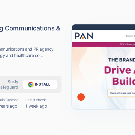
ing Communications &
communications and PR agency
gy and healthcare co...
Sur.ly
INSTALL
afeguard
in Created
Latest check
years ago
1 week ago