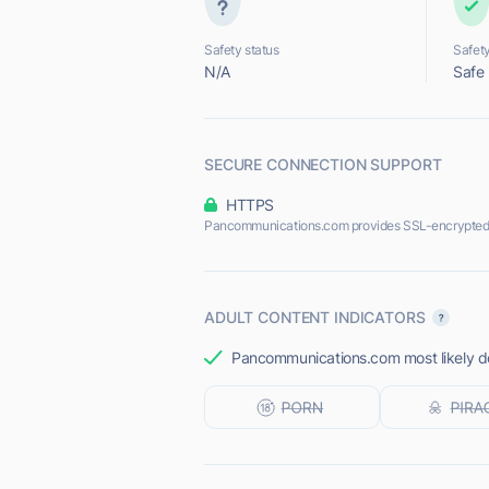
Safety status
Safety
N/A
Safe
SECURE CONNECTION SUPPORT
HTTPS
Pancommunications.com provides SSL-encrypted
ADULT CONTENT INDICATORS
Pancommunications.com most likely doe