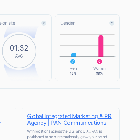
 on site
Gender
L
01:32
AVG
L
Men
Women
18%
99%
Global Integrated Marketing & PR
 |
Agency | PAN Communications
With locations across the U.S. and U.K., PAN is
positioned to help internationally grow your brand.