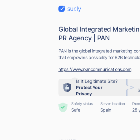
sur.ly
Global Integrated Market
PR Agency | PAN
PAN is the global integrated marketing 
that empowers possibility for B2B technolo
https://www.pancommunications.com
Is It Legitimate Site?
Protect Your
S
Privacy
Safety status
Server location
Doma
Safe
Spain
28 