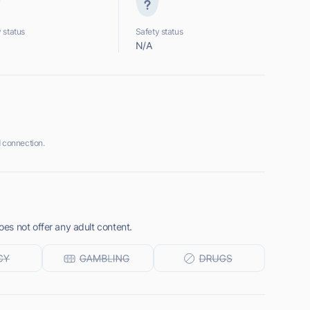
 status
Safety status
N/A
 connection.
s not offer any adult content.