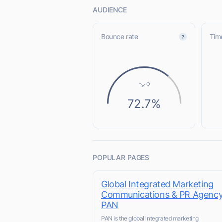
AUDIENCE
Bounce rate
Time
72.7%
POPULAR PAGES
Global Integrated Marketing
Communications & PR Agency
PAN
PAN is the global integrated marketing