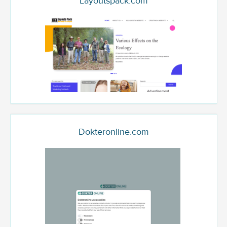
Layoutspack.com
Dokteronline.com