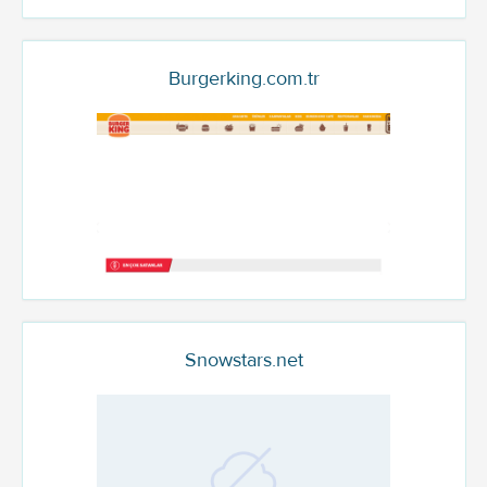
Burgerking.com.tr
Snowstars.net