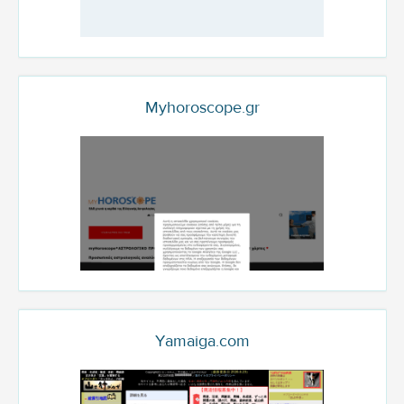
Myhoroscope.gr
Yamaiga.com