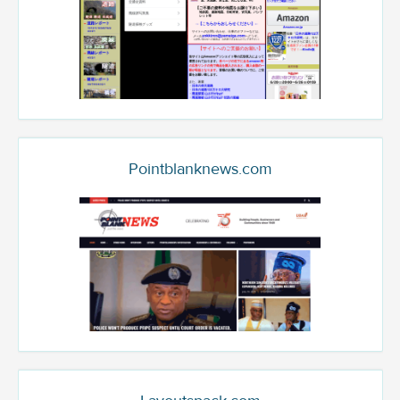
Pointblanknews.com