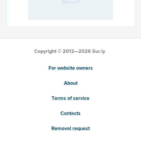
Copyright © 2012—2026 Sur.ly
For website owners
About
Terms of service
Contacts
Removal request