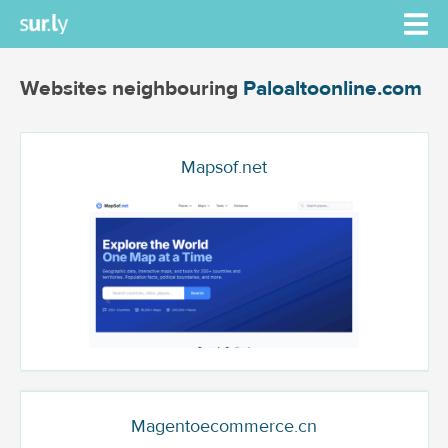
Websites neighbouring
Paloaltoonline.com
Mapsof.net
Magentoecommerce.cn