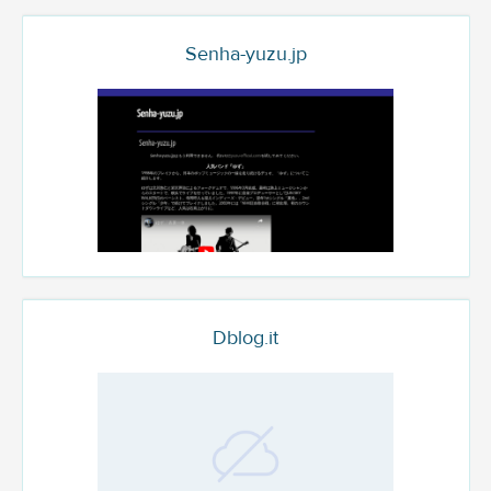
Senha-yuzu.jp
Dblog.it