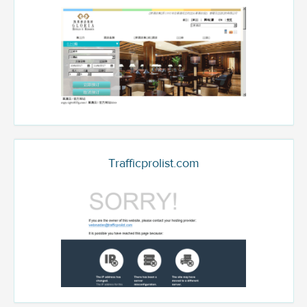
Trafficprolist.com