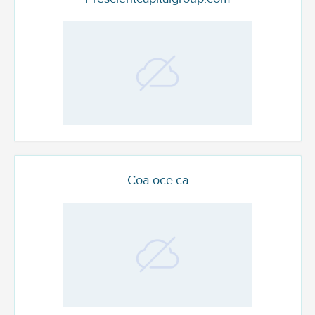
Coa-oce.ca