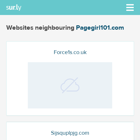
Websites neighbouring
Pagegirl101.com
Force1s.co.uk
Sijsquplpjg.com