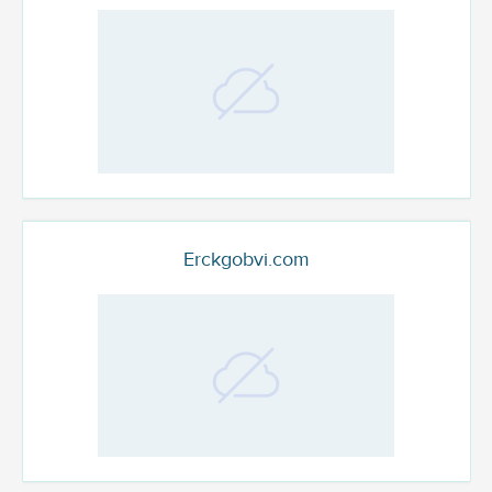
Erckgobvi.com