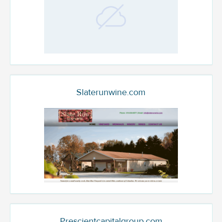
Slaterunwine.com
Prescientcapitalgroup.com