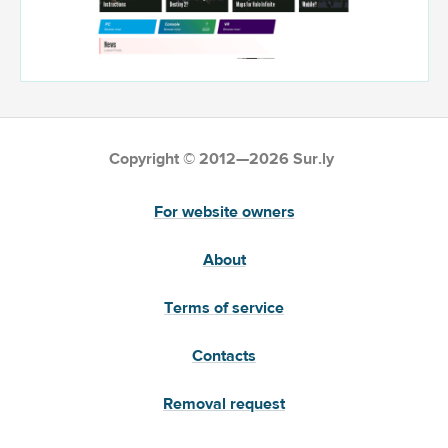
Copyright © 2012—2026 Sur.ly
For website owners
About
Terms of service
Contacts
Removal request