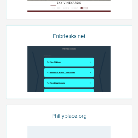
Fnbrleaks.net
Phillyplace.org