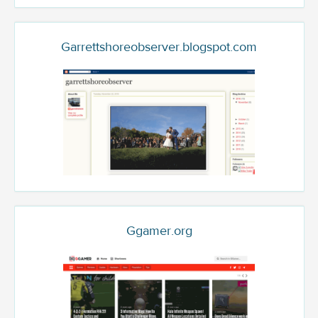
Garrettshoreobserver.blogspot.com
Ggamer.org