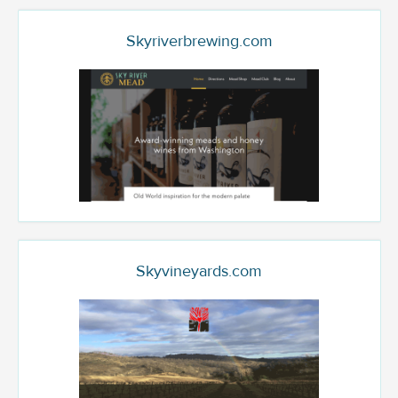
Skyriverbrewing.com
Skyvineyards.com