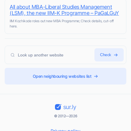
All about MBA-Liberal Studies Management
(LSM), the new IIM-K Programme – PaGaLGuY
IIM Kozhikode roles out new MBA Programme; Check details, cut-off
here.
Check
Open neighbouring websites list
sur.ly
© 2012—2026