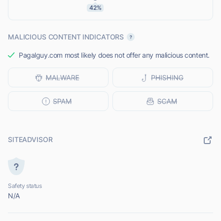
42%
MALICIOUS CONTENT INDICATORS
Pagalguy.com most likely does not offer any malicious content.
SITEADVISOR
Safety status
N/A