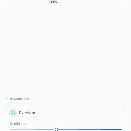
39%
Trustworthiness
Excellent
Confidence