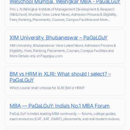
WeSchool Mumbai, Welingkar MBA - PaGaLGuY
Prin. L.N.Welingkar Institute of Management Development & Research
(WeSchool), Mumbai: View Latest News, Admission Process & Eligibility,
Fees, Ranking, Placements, Courses, Campus Facilities and More...
XIM University, Bhubaneswar – PaGaLGuY
XIM University, Bhubaneswar: View Latest News, Admission Process &
Eligibility, Fees, Ranking, Placements, Courses, Campus Facilities and
More Details only at Pagalguy.com.
BM vs HRM in XLRI: What should I select? –
PaGaLGuY
Which course shall I choose for XLRI: BM or HRM?
MBA — PaGaLGuY: India’s No.1 MBA Forum
PaGaLGuY is India’s leading MBA community — forums, college guides,
exam resources (CAT, XAT, GMAT), placements, and real student reviews.