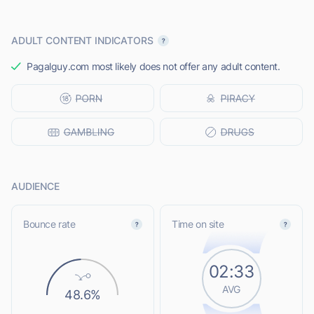
ADULT CONTENT INDICATORS
Pagalguy.com most likely does not offer any adult content.
AUDIENCE
Bounce rate
Time on site
02:33
AVG
48.6%