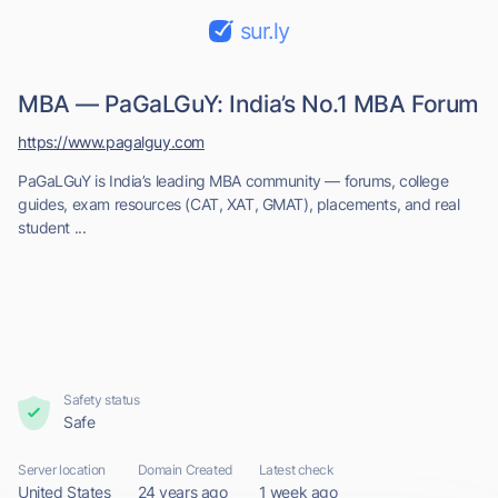
sur.ly
MBA — PaGaLGuY: India’s No.1 MBA Forum
https://www.pagalguy.com
PaGaLGuY is India’s leading MBA community — forums, college
guides, exam resources (CAT, XAT, GMAT), placements, and real
student ...
Safety status
Safe
Server location
Domain Created
Latest check
United States
24 years ago
1 week ago