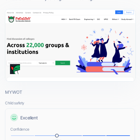
MYWOT
Child safety
Excellent
Confidence