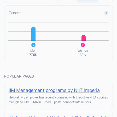
Gender
L
L
Men
Women
77.5%
32%
POPULAR PAGES
IIM Management programs by NIIT Imperia
Hello all, My employer has recently come up with Executive MBA courses
through NIIT IMPERIA in... Read 3 posts, connect with 6 users.