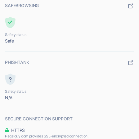
SAFEBROWSING
Safety status
Safe
PHISHTANK
Safety status
N/A
SECURE CONNECTION SUPPORT
HTTPS
Pagalguy.com provides SSL-encrypted connection.