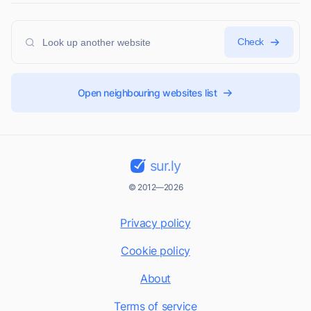
Check
Open neighbouring websites list
sur.ly
© 2012—2026
Privacy policy
Cookie policy
About
Terms of service