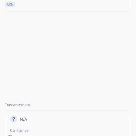
0%
Trustworthiness
N/A
Confidence