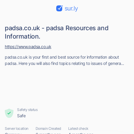
sur.ly
padsa.co.uk - padsa Resources and
Information.
https://www.padsa.co.uk
padsa.co.uk is your first and best source for information about
padsa. Here you will also find topics relating to issues of genera...
Safety status
Safe
Server location
Domain Created
Latest check