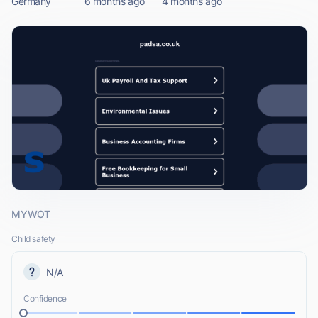
Germany
6 months ago
4 months ago
MYWOT
Child safety
N/A
Confidence