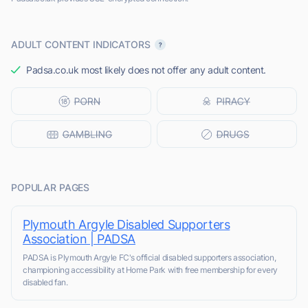
ADULT CONTENT INDICATORS
Padsa.co.uk most likely does not offer any adult content.
POPULAR PAGES
Plymouth Argyle Disabled Supporters
Association | PADSA
PADSA is Plymouth Argyle FC's official disabled supporters association,
championing accessibility at Home Park with free membership for every
disabled fan.