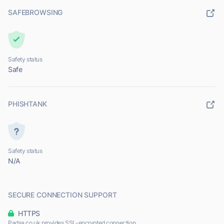
SAFEBROWSING
Safety status
Safe
PHISHTANK
Safety status
N/A
SECURE CONNECTION SUPPORT
HTTPS
Padsa.co.uk provides SSL-encrypted connection.