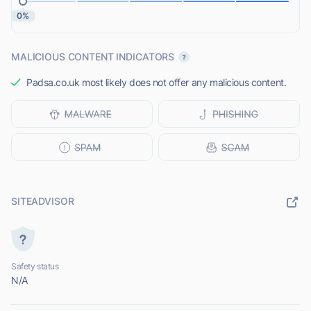
0%
MALICIOUS CONTENT INDICATORS
Padsa.co.uk most likely does not offer any malicious content.
SITEADVISOR
Safety status
N/A