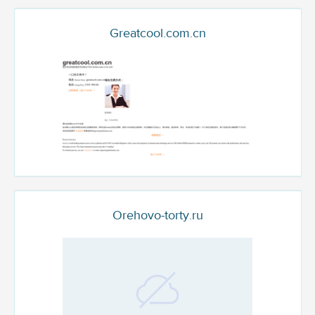
Greatcool.com.cn
Orehovo-torty.ru