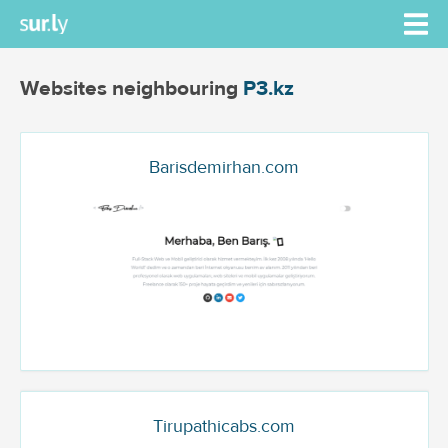
Websites neighbouring
P3.kz
Barisdemirhan.com
Tirupathicabs.com