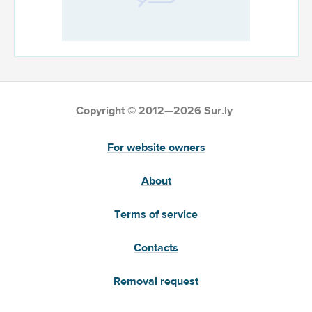
Copyright © 2012—2026 Sur.ly
For website owners
About
Terms of service
Contacts
Removal request