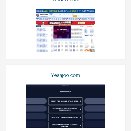
Yesajoo.com