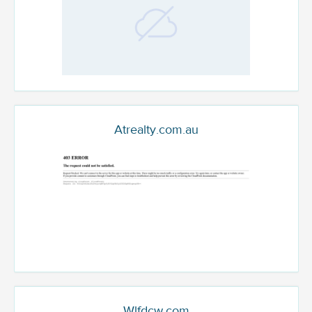
Atrealty.com.au
Wlfdcw.com