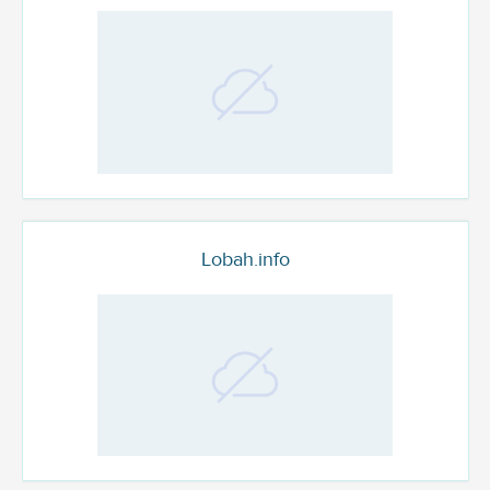
Lobah.info