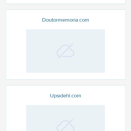
Doutormemoria.com
Upsidehl.com