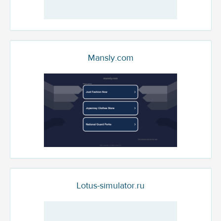
Mansly.com
Lotus-simulator.ru