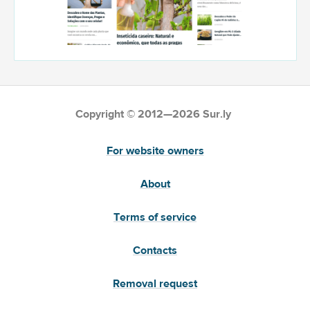
Copyright © 2012—2026 Sur.ly
For website owners
About
Terms of service
Contacts
Removal request