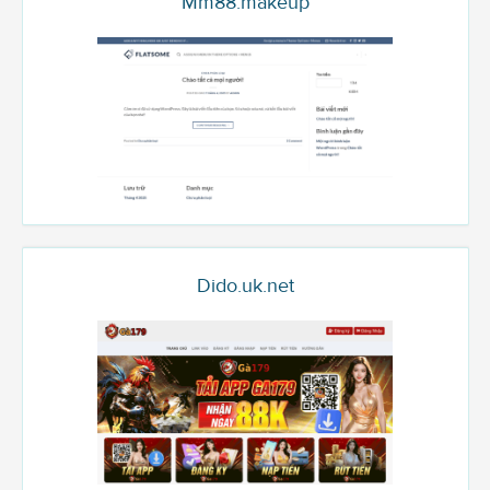
Mm88.makeup
Dido.uk.net