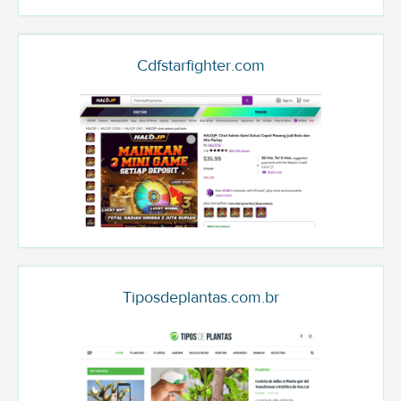
Cdfstarfighter.com
Tiposdeplantas.com.br