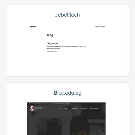
Jebet.tech
Bicc.edu.eg