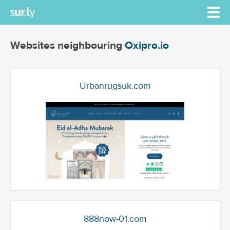
Websites neighbouring
Oxipro.io
Urbanrugsuk.com
888now-01.com