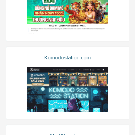
Komodostation.com