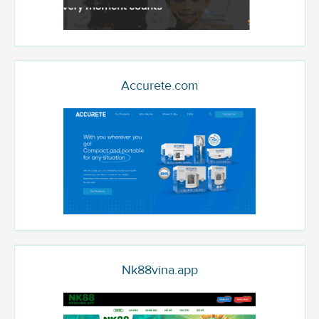
Accurete.com
Nk88vina.app