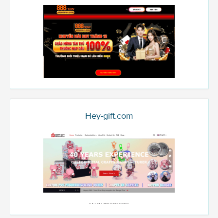
Hey-gift.com