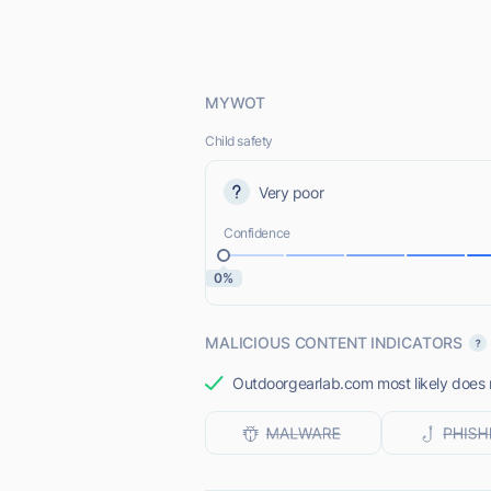
MYWOT
Child safety
Very poor
Confidence
0%
MALICIOUS CONTENT INDICATORS
Outdoorgearlab.com most likely does n