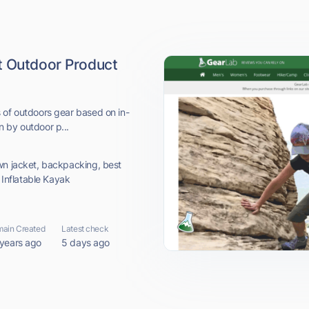
t Outdoor Product
 of outdoors gear based on in-
 by outdoor p...
wn jacket, backpacking, best
t Inflatable Kayak
ain Created
Latest check
 years ago
5 days ago