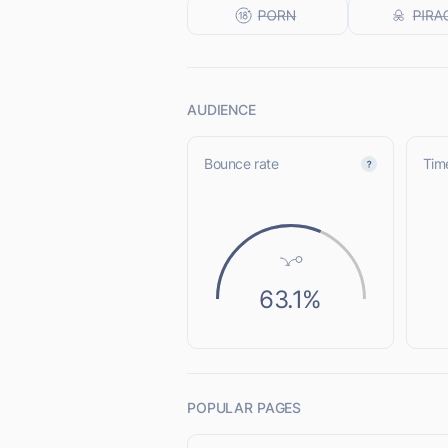
AUDIENCE
Bounce rate
Time
63.1%
POPULAR PAGES