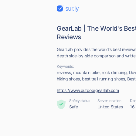
sur.ly
GearLab | The World's Bes
Reviews
GearLab provides the world's best reviews
depth side-by-side comparison and written
Keywords:
reviews, mountain bike, rock climbing, Do
hiking shoes, best trail running shoes, Bes
https://www.outdoorgearlab.com
Safety status
Server location
Dom
Safe
United States
16