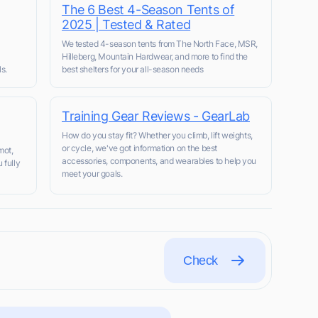
The 6 Best 4-Season Tents of
2025 | Tested & Rated
We tested 4-season tents from The North Face, MSR,
Hilleberg, Mountain Hardwear, and more to find the
s.
best shelters for your all-season needs
Training Gear Reviews - GearLab
How do you stay fit? Whether you climb, lift weights,
or cycle, we've got information on the best
mot,
accessories, components, and wearables to help you
 fully
meet your goals.
Check