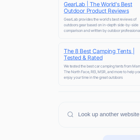
GearLab | The World's Best
Outdoor Product Reviews
GearLab provides the world's best reviews of
outdoors gear based on in-depth side-by-side
comparison and written by outdoor professional
The 8 Best Camping Tents |
Tested & Rated
We tested the best car camping tents from Mar
The North Face, REI, MSR, and more to help you
enjoy your time in the great outdoors