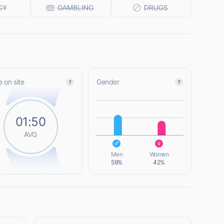
 on site
Gender
L
01:50
AVG
L
Men
Women
59%
42%