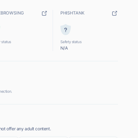
EBROWSING
PHISHTANK
 status
Safety status
N/A
ection.
ot offer any adult content.