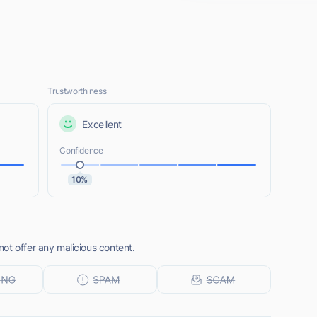
Trustworthiness
Excellent
Confidence
10%
ot offer any malicious content.