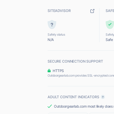
SITEADVISOR
SAF
Safety status
Safety
N/A
Safe
SECURE CONNECTION SUPPORT
HTTPS
Outdoorgearlab.com provides SSL-encrypted conn
ADULT CONTENT INDICATORS
Outdoorgearlab.com most likely does n