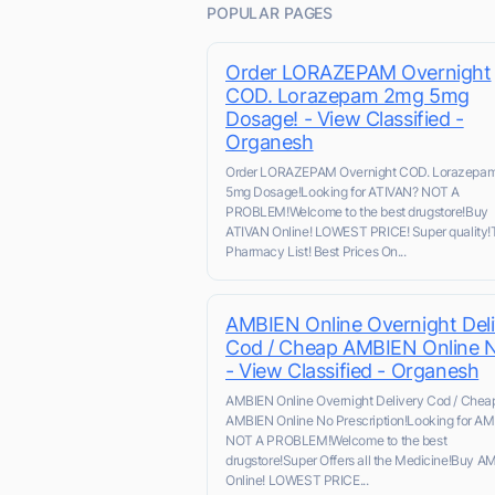
POPULAR PAGES
Order LORAZEPAM Overnight
COD. Lorazepam 2mg 5mg
Dosage! - View Classified -
Organesh
Order LORAZEPAM Overnight COD. Lorazepa
5mg Dosage!Looking for ATIVAN? NOT A
PROBLEM!Welcome to the best drugstore!Buy
ATIVAN Online! LOWEST PRICE! Super quality!
Pharmacy List! Best Prices On...
AMBIEN Online Overnight Deli
Cod / Cheap AMBIEN Online 
- View Classified - Organesh
AMBIEN Online Overnight Delivery Cod / Chea
AMBIEN Online No Prescription!Looking for A
NOT A PROBLEM!Welcome to the best
drugstore!Super Offers all the Medicine!Buy A
Online! LOWEST PRICE...