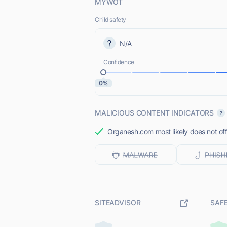
MYWOT
Child safety
N/A
Confidence
0%
MALICIOUS CONTENT INDICATORS
Organesh.com most likely does not off
SITEADVISOR
SAF