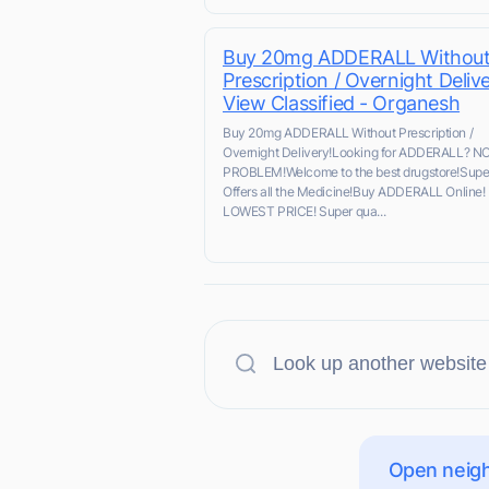
Buy 20mg ADDERALL Withou
Prescription / Overnight Delive
View Classified - Organesh
Buy 20mg ADDERALL Without Prescription /
Overnight Delivery!Looking for ADDERALL? N
PROBLEM!Welcome to the best drugstore!Supe
Offers all the Medicine!Buy ADDERALL Online!
LOWEST PRICE! Super qua...
Open neigh