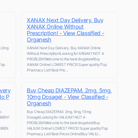
XANAX Next Day Delivery. Buy
XANAX Online Without
Prescription! - View Classified -
Organesh
m 2mg
XANAX Next Day Delivery. Buy XANAX Online
Without Prescription!Looking for XANAX? NOT A
PROBLEM!Welcome to the best drugstore!Buy
Top
XANAX Online! LOWEST PRICE! Super quality!Top
Pharmacy List! Best Pric...
very
Buy Cheap DIAZEPAM. 2mg, 5mg,
No P
10mg Dosage! - View Classified -
Organesh
p
Buy Cheap DIAZEPAM. 2mg, 5mg, 10mg
MBIEN?
Dosage!Looking for VALIUM? NOT A
PROBLEM!Welcome to the best drugstore!Buy
MBIEN
VALIUM Online! LOWEST PRICE! Super quality!Top
Pharmacy List! Best Prices Online!Buy VALIU...