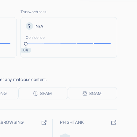
Trustworthiness
N/A
Confidence
0%
er any malicious content.
EBROWSING
PHISHTANK