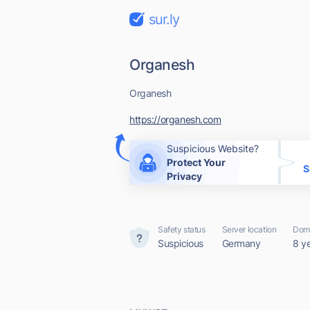
sur.ly
Organesh
Organesh
https://organesh.com
Suspicious Website?
Protect Your
S
Privacy
Safety status
Server location
Doma
Suspicious
Germany
8 y