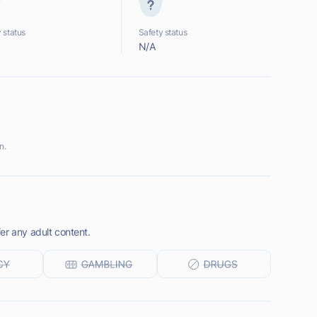
 status
Safety status
N/A
n.
er any adult content.