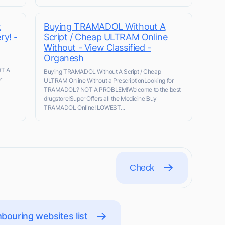
t
Buying TRAMADOL Without A
ry! -
Script / Cheap ULTRAM Online
Without - View Classified -
Organesh
OT A
Buying TRAMADOL Without A Script / Cheap
r
ULTRAM Online Without a PrescriptionLooking for
TRAMADOL? NOT A PROBLEM!Welcome to the best
drugstore!Super Offers all the Medicine!Buy
TRAMADOL Online! LOWEST...
Check
bouring websites list