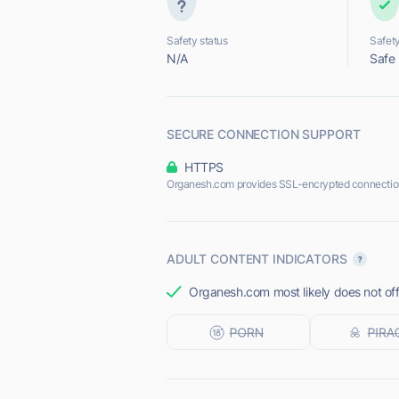
Safety status
Safety
N/A
Safe
SECURE CONNECTION SUPPORT
HTTPS
Organesh.com provides SSL-encrypted connectio
ADULT CONTENT INDICATORS
Organesh.com most likely does not off