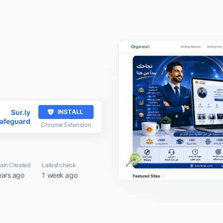
Sur.ly
INSTALL
afeguard
Chrome Extension
in Created
Latest check
ears ago
1 week ago