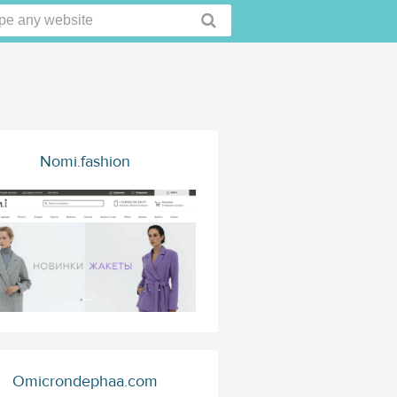
Nomi.fashion
Omicrondephaa.com