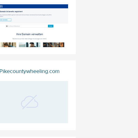
Pikecountywheeling.com