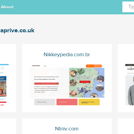
About
aprive.co.uk
Nikkeypedia.com.br
Ntriiv.com