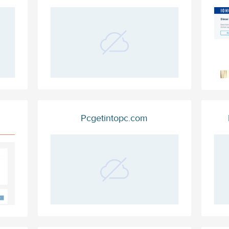
Pcgetintopc.com