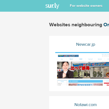
For website owners
Websites neighbouring
Or
Newcar.jp
Notawi.com