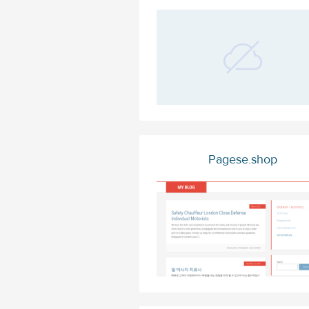
Pagese.shop