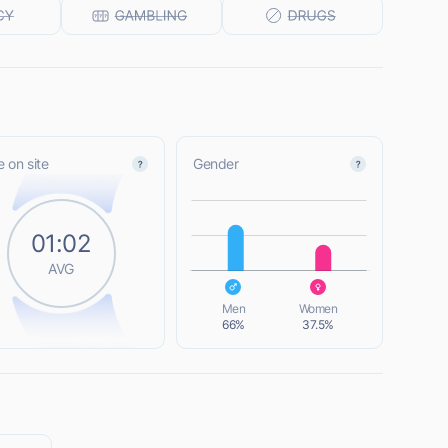
 on site
Gender
L
01:02
AVG
L
Men
Women
66%
37.5%