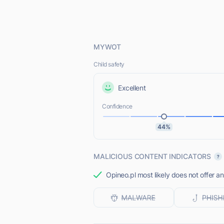
MYWOT
Child safety
Excellent
Confidence
44%
MALICIOUS CONTENT INDICATORS
Opineo.pl most likely does not offer a