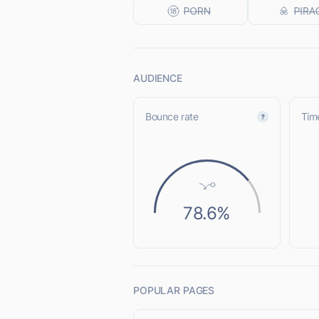
AUDIENCE
Bounce rate
Time
78.6%
POPULAR PAGES