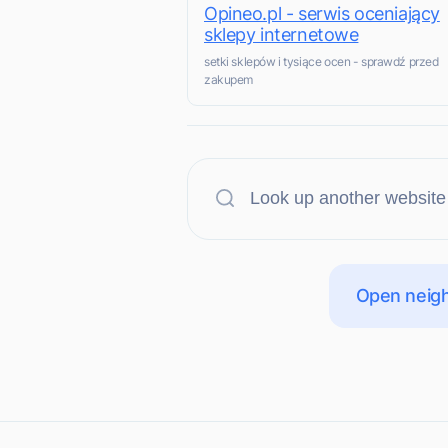
Opineo.pl - serwis oceniający
sklepy internetowe
setki sklepów i tysiące ocen - sprawdź przed
zakupem
Open neigh