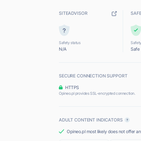
SITEADVISOR
SAF
Safety status
Safety
N/A
Safe
SECURE CONNECTION SUPPORT
HTTPS
Opineo.pl provides SSL-encrypted connection.
ADULT CONTENT INDICATORS
Opineo.pl most likely does not offer an