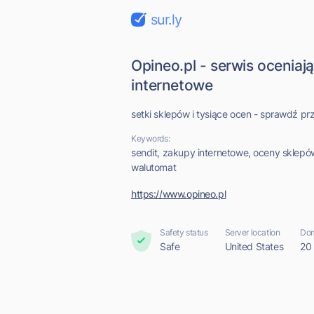
sur.ly
Opineo.pl - serwis oceniaj
internetowe
setki sklepów i tysiące ocen - sprawdź 
Keywords:
sendit, zakupy internetowe, oceny sklepów,
walutomat
https://www.opineo.pl
Safety status
Server location
Dom
Safe
United States
20