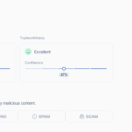
Trustworthiness
Excellent
Confidence
47%
ny malicious content.