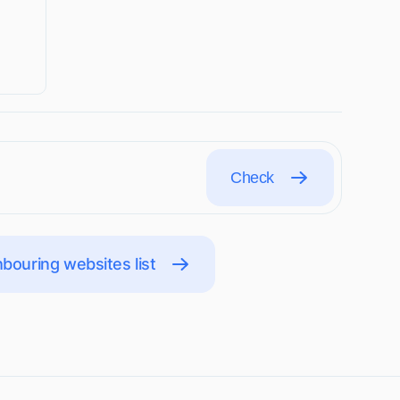
Check
bouring websites list