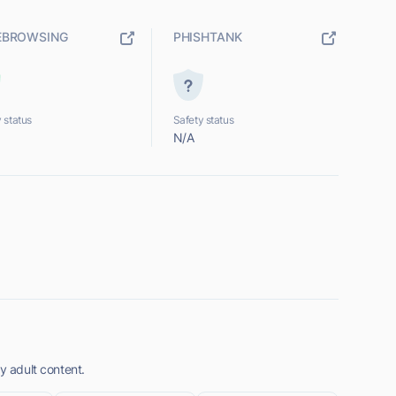
EBROWSING
PHISHTANK
 status
Safety status
N/A
y adult content.