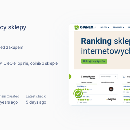
ący sklepy
przed zakupem
 OleOle, opinie, opinie o sklepie,
ain Created
Latest check
 years ago
5 days ago