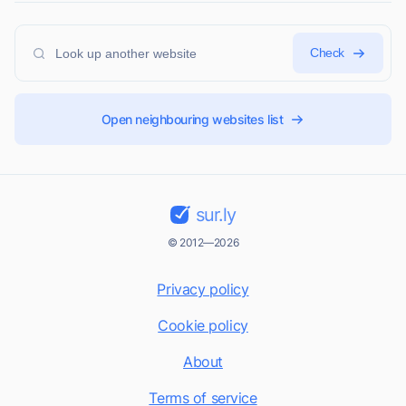
Check
Open neighbouring websites list
sur.ly
© 2012—2026
Privacy policy
Cookie policy
About
Terms of service