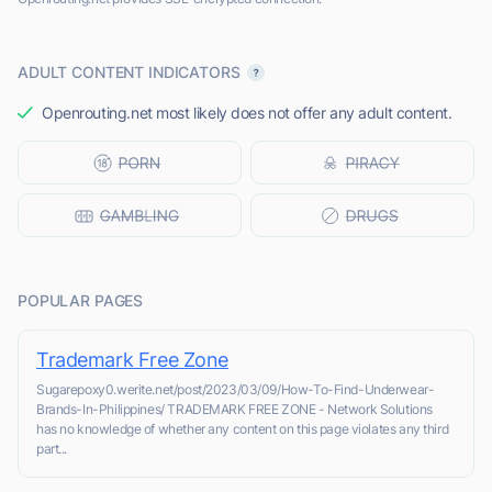
ADULT CONTENT INDICATORS
Openrouting.net most likely does not offer any adult content.
POPULAR PAGES
Trademark Free Zone
Sugarepoxy0.werite.net/post/2023/03/09/How-To-Find-Underwear-
Brands-In-Philippines/ TRADEMARK FREE ZONE - Network Solutions
has no knowledge of whether any content on this page violates any third
part...