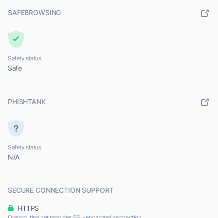
SAFEBROWSING
Safety status
Safe
PHISHTANK
Safety status
N/A
SECURE CONNECTION SUPPORT
HTTPS
Openrouting.net provides SSL-encrypted connection.