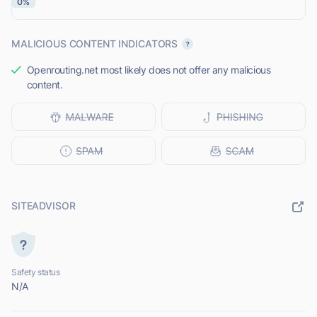
0%
MALICIOUS CONTENT INDICATORS
Openrouting.net most likely does not offer any malicious
content.
SITEADVISOR
Safety status
N/A