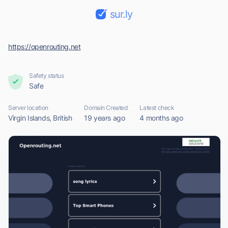
sur.ly
https://openrouting.net
Safety status
Safe
Server location
Domain Created
Latest check
Virgin Islands, British
19 years ago
4 months ago