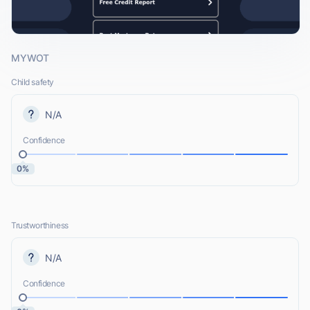
MYWOT
Child safety
N/A
Confidence
0%
Trustworthiness
N/A
Confidence