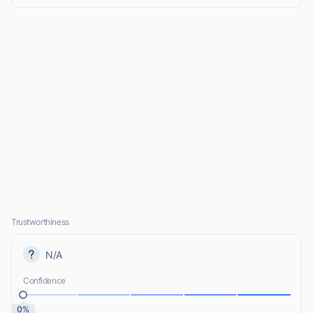
Trustworthiness
N/A
Confidence
0%