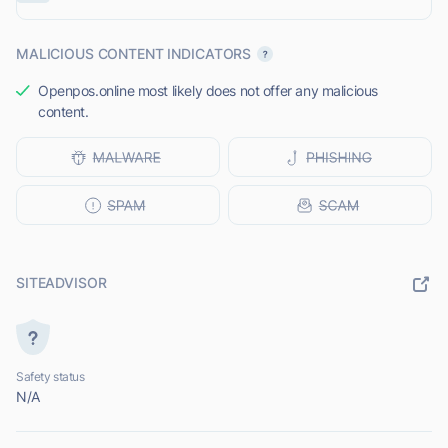
MALICIOUS CONTENT INDICATORS
Openpos.online most likely does not offer any malicious
content.
SITEADVISOR
Safety status
N/A