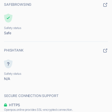
SAFEBROWSING
Safety status
Safe
PHISHTANK
Safety status
N/A
SECURE CONNECTION SUPPORT
HTTPS
Openpos.online provides SSL-encrypted connection.