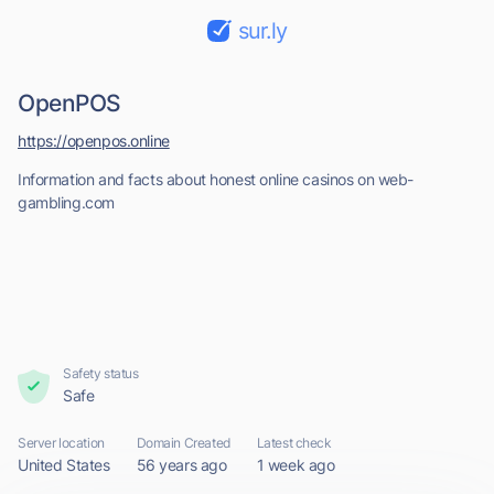
sur.ly
OpenPOS
https://openpos.online
Information and facts about honest online casinos on web-
gambling.com
Safety status
Safe
Server location
Domain Created
Latest check
United States
56 years ago
1 week ago