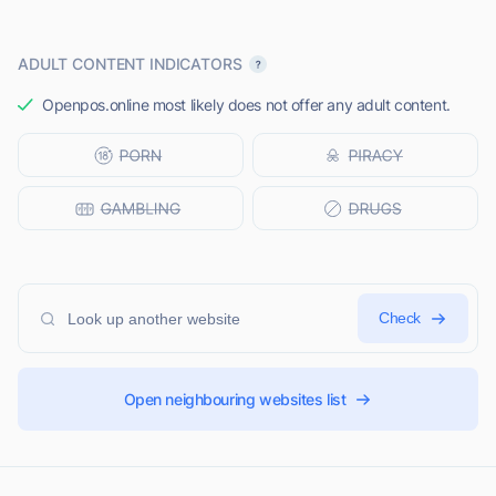
ADULT CONTENT INDICATORS
Openpos.online most likely does not offer any adult content.
Check
Open neighbouring websites list