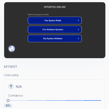
MYWOT
Child safety
N/A
Confidence
0%