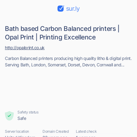
sur.ly
Bath based Carbon Balanced printers |
Opal Print | Printing Excellence
http://opalprint.co.uk
Carbon Balanced printers producing high quality litho & digital print.
Serving Bath, London, Somerset, Dorset, Devon, Cornwall and...
Safety status
Safe
Server location
Domain Created
Latest check