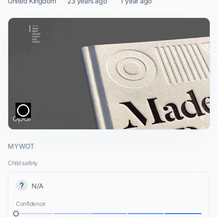
United Kingdom
23 years ago
1 year ago
MYWOT
Child safety
N/A
Confidence