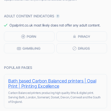
ADULT CONTENT INDICATORS
Opalprint.co.uk most likely does not offer any adult content.
POPULAR PAGES
Bath based Carbon Balanced printers | Opal
Print | Printing Excellence
Carbon Balanced printers producing high quality litho & digital print.
Serving Bath, London, Somerset, Dorset, Devon, Cornwall and the South
of England.