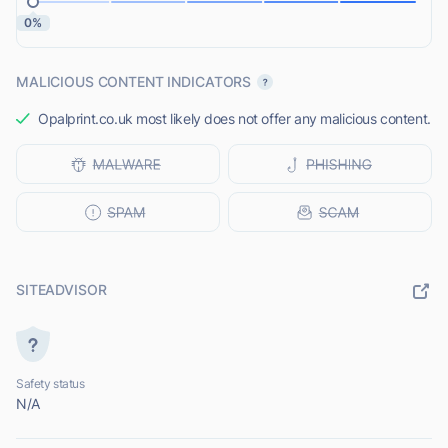
0%
MALICIOUS CONTENT INDICATORS
Opalprint.co.uk most likely does not offer any malicious content.
SITEADVISOR
Safety status
N/A