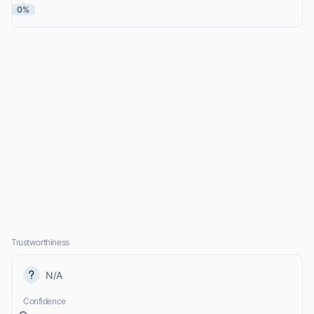
0%
Trustworthiness
N/A
Confidence