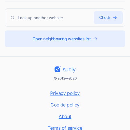
Check
Open neighbouring websites list
sur.ly
© 2012—2026
Privacy policy
Cookie policy
About
Terms of service