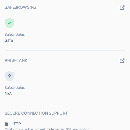
SAFEBROWSING
Safety status
Safe
PHISHTANK
Safety status
N/A
SECURE CONNECTION SUPPORT
HTTP
Opalprint.co.uk has not yet implemented SSL encryption.