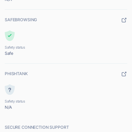
SAFEBROWSING
Safety status
Safe
PHISHTANK
Safety status
N/A
SECURE CONNECTION SUPPORT