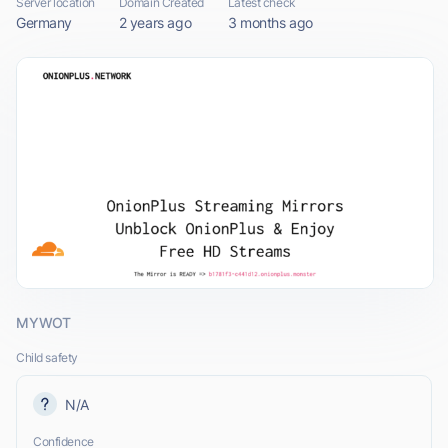
Server location
Domain Created
Latest check
Germany
2 years ago
3 months ago
MYWOT
Child safety
N/A
Confidence