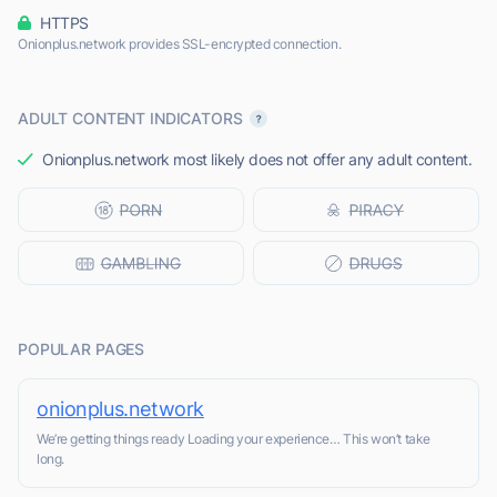
HTTPS
Onionplus.network provides SSL-encrypted connection.
ADULT CONTENT INDICATORS
Onionplus.network most likely does not offer any adult content.
POPULAR PAGES
onionplus.network
We’re getting things ready Loading your experience… This won’t take
long.