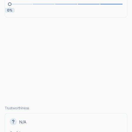
0%
Trustworthiness
N/A