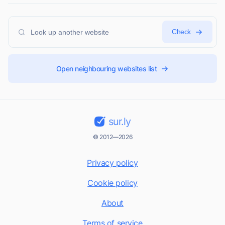
Check
Open neighbouring websites list
sur.ly
© 2012—2026
Privacy policy
Cookie policy
About
Terms of service