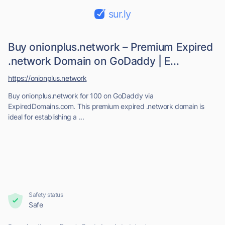
sur.ly
Buy onionplus.network – Premium Expired
.network Domain on GoDaddy | E...
https://onionplus.network
Buy onionplus.network for 100 on GoDaddy via
ExpiredDomains.com. This premium expired .network domain is
ideal for establishing a ...
Safety status
Safe