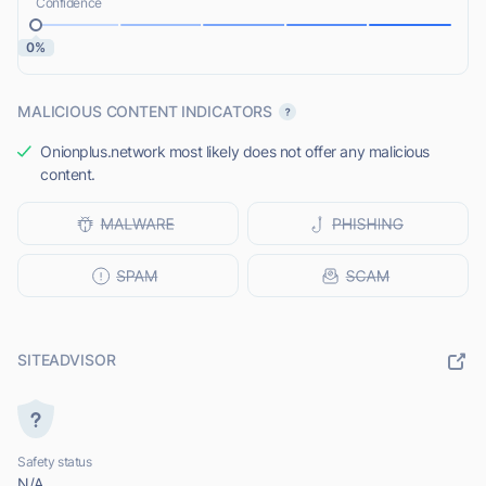
Confidence
0%
MALICIOUS CONTENT INDICATORS
Onionplus.network most likely does not offer any malicious
content.
SITEADVISOR
Safety status
N/A