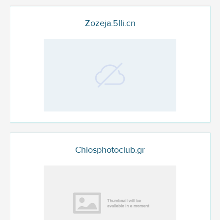
Zozeja.5lli.cn
Chiosphotoclub.gr