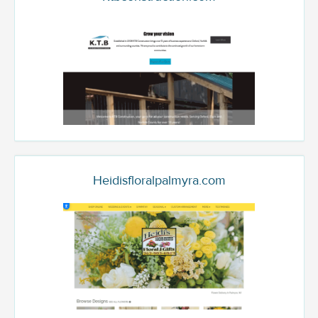
Heidisfloralpalmyra.com