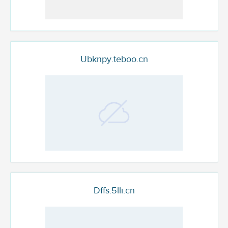
Ubknpy.teboo.cn
Dffs.5lli.cn