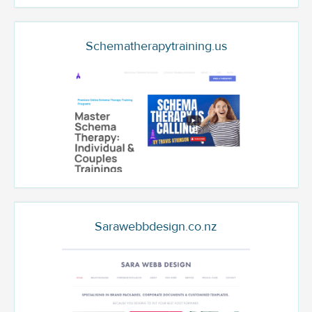
Schematherapytraining.us
Sarawebbdesign.co.nz