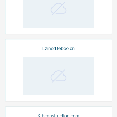
Ezincd.teboo.cn
Ktbconstruction.com