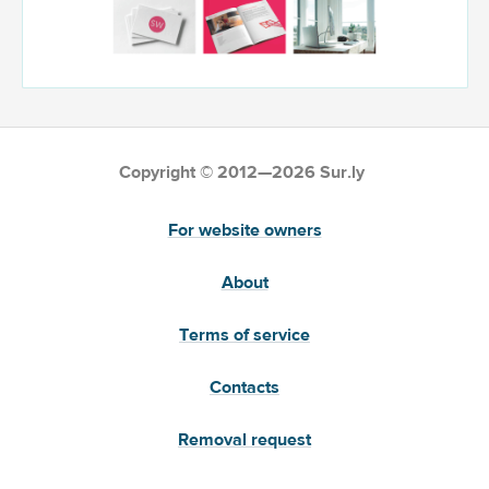
Copyright © 2012—2026 Sur.ly
For website owners
About
Terms of service
Contacts
Removal request