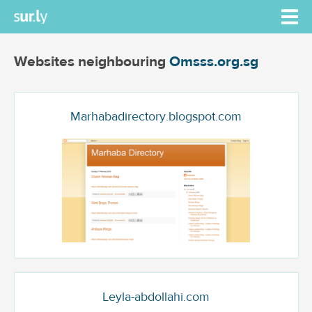
Websites neighbouring
Omsss.org.sg
Marhabadirectory.blogspot.com
Leyla-abdollahi.com