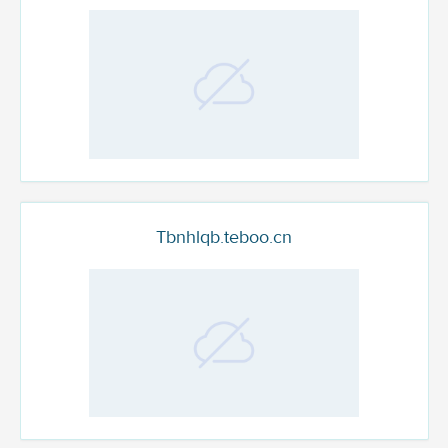
Tbnhlqb.teboo.cn