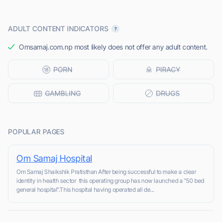
ADULT CONTENT INDICATORS
Omsamaj.com.np most likely does not offer any adult content.
POPULAR PAGES
Om Samaj Hospital
Om Samaj Shaikshik Pratisthan After being successful to make a clear
identity in health sector this operating group has now launched a “50 bed
general hospital”.This hospital having operated all de...