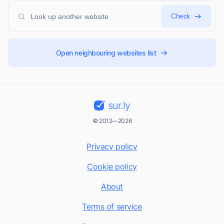
Check
Open neighbouring websites list
sur.ly
© 2012—2026
Privacy policy
Cookie policy
About
Terms of service