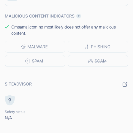
MALICIOUS CONTENT INDICATORS
Omsamaj.com.np most likely does not offer any malicious
content.
SITEADVISOR
Safety status
N/A