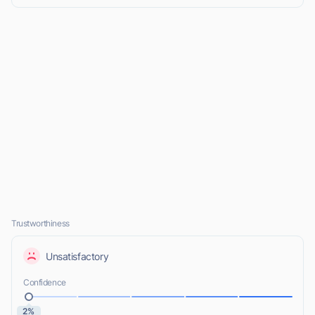
Trustworthiness
Unsatisfactory
Confidence
2%