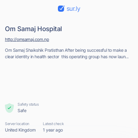
sur.ly
Om Samaj Hospital
http://omsamaj.com.np
Om Samaj Shaikshik Pratisthan After being successful to make a
clear identity in health sector this operating group has now laun...
Safety status
Safe
Server location
Latest check
United Kingdom
1 year ago