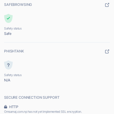
SAFEBROWSING
Safety status
Safe
PHISHTANK
Safety status
N/A
SECURE CONNECTION SUPPORT
HTTP
Omsamaj.com.np has not yet implemented SSL encryption.