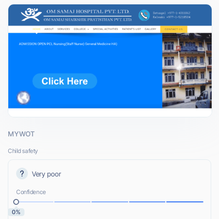
MYWOT
Child safety
Very poor
Confidence
0%