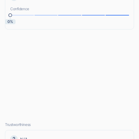
Confidence
0%
Trustworthiness