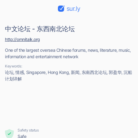
sur.ly
中文论坛 - 东西南北论坛
http://omnitalk.org
One of the largest oversea Chinese forums, news, literature, music,
information and entertainment network
Keywords:
论坛, 情感, Singapore, Hong Kong, 新闻, 东南西北论坛, 郭盈华, 沉船
计划详解
Safety status
Safe