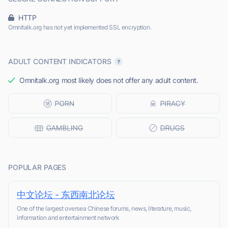
HTTP
Omnitalk.org has not yet implemented SSL encryption.
ADULT CONTENT INDICATORS
Omnitalk.org most likely does not offer any adult content.
POPULAR PAGES
中文论坛 - 东西南北论坛
One of the largest oversea Chinese forums, news, literature, music,
information and entertainment network