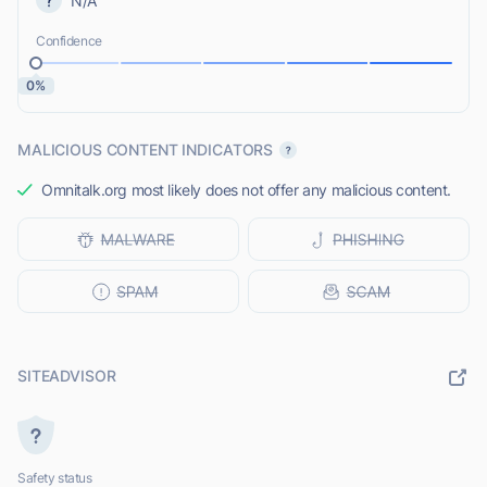
N/A
Confidence
0%
MALICIOUS CONTENT INDICATORS
Omnitalk.org most likely does not offer any malicious content.
SITEADVISOR
Safety status