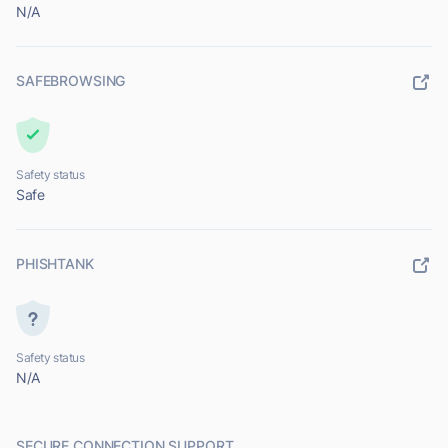
N/A
SAFEBROWSING
Safety status
Safe
PHISHTANK
Safety status
N/A
SECURE CONNECTION SUPPORT