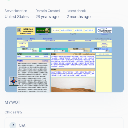
Server location
Domain Created
Latest check
United States
26 years ago
2 months ago
MYWOT
Child safety
N/A