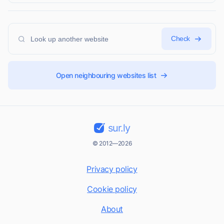
Check
Open neighbouring websites list
sur.ly
© 2012—2026
Privacy policy
Cookie policy
About