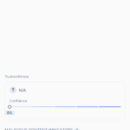
Trustworthiness
N/A
Confidence
0%
MALICIOUS CONTENT INDICATORS