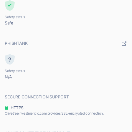
Safety status
Safe
PHISHTANK
Safety status
N/A
SECURE CONNECTION SUPPORT
HTTPS
Olivetreeinvestmentllc.com provides SSL-encrypted connection.