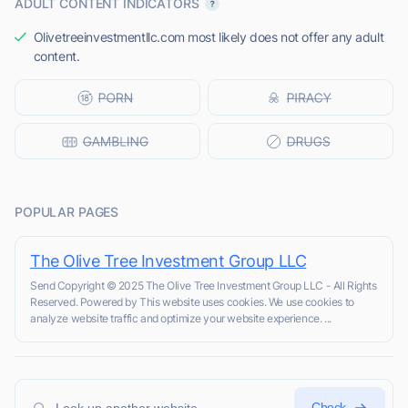
ADULT CONTENT INDICATORS
Olivetreeinvestmentllc.com most likely does not offer any adult
content.
POPULAR PAGES
The Olive Tree Investment Group LLC
Send Copyright © 2025 The Olive Tree Investment Group LLC - All Rights
Reserved. Powered by This website uses cookies. We use cookies to
analyze website traffic and optimize your website experience. ...
Check