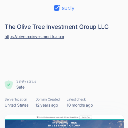
sur.ly
The Olive Tree Investment Group LLC
https://olivetreeinvestmentllc.com
Safety status
Safe
Server location
Domain Created
Latest check
United States
12 years ago
10 months ago