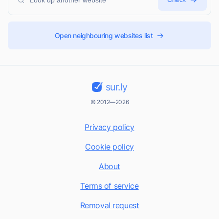
Open neighbouring websites list
sur.ly
© 2012—2026
Privacy policy
Cookie policy
About
Terms of service
Removal request