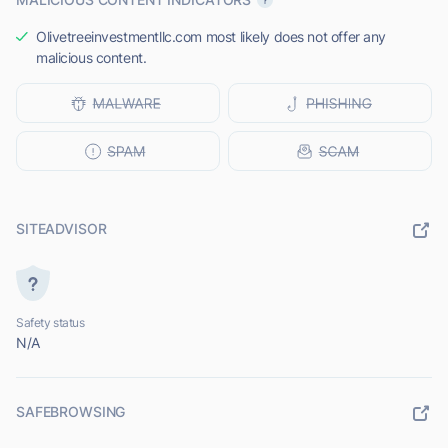
Olivetreeinvestmentllc.com most likely does not offer any
malicious content.
SITEADVISOR
Safety status
N/A
SAFEBROWSING