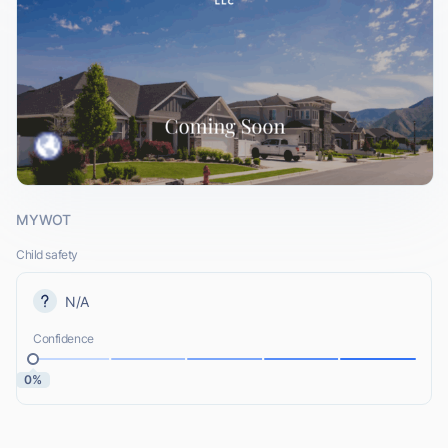
MYWOT
Child safety
N/A
Confidence
0%