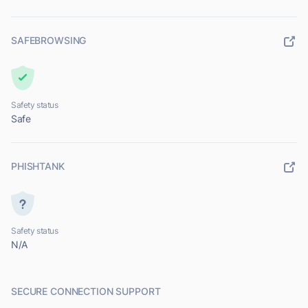
SAFEBROWSING
Safety status
Safe
PHISHTANK
Safety status
N/A
SECURE CONNECTION SUPPORT