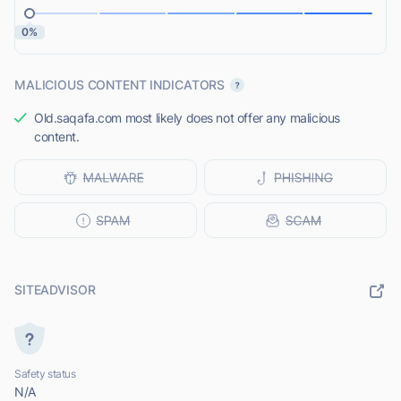
0%
MALICIOUS CONTENT INDICATORS
Old.saqafa.com most likely does not offer any malicious
content.
SITEADVISOR
Safety status
N/A