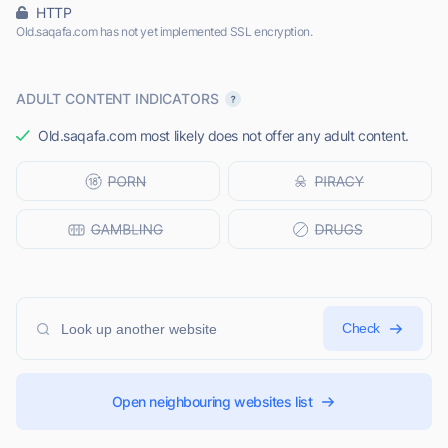
HTTP
Old.saqafa.com has not yet implemented SSL encryption.
ADULT CONTENT INDICATORS
Old.saqafa.com most likely does not offer any adult content.
Check
Open neighbouring websites list