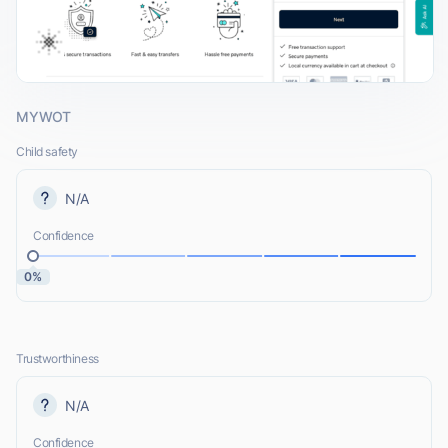
MYWOT
Child safety
N/A
Confidence
0%
Trustworthiness
N/A
Confidence