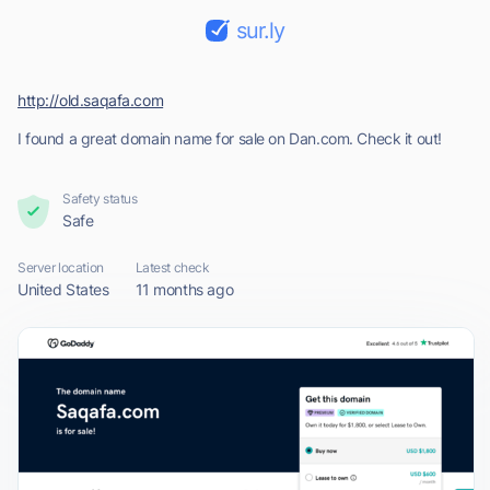
sur.ly
http://old.saqafa.com
I found a great domain name for sale on Dan.com. Check it out!
Safety status
Safe
Server location
Latest check
United States
11 months ago