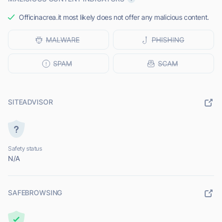
Officinacrea.it most likely does not offer any malicious content.
SITEADVISOR
Safety status
N/A
SAFEBROWSING