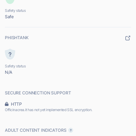
Safety status
Safe
PHISHTANK
Safety status
N/A
SECURE CONNECTION SUPPORT
HTTP
Officinacrea.it has not yet implemented SSL encryption.
ADULT CONTENT INDICATORS