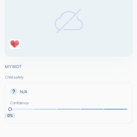
MYWOT
Child safety
N/A
Confidence
0%