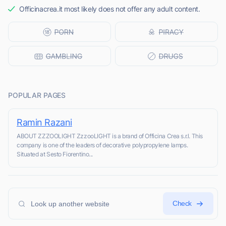
Officinacrea.it most likely does not offer any adult content.
POPULAR PAGES
Ramin Razani
ABOUT ZZZOOLIGHT ZzzooLIGHT is a brand of Officina Crea s.r.l. This
company is one of the leaders of decorative polypropylene lamps.
Situated at Sesto Fiorentino...
Check