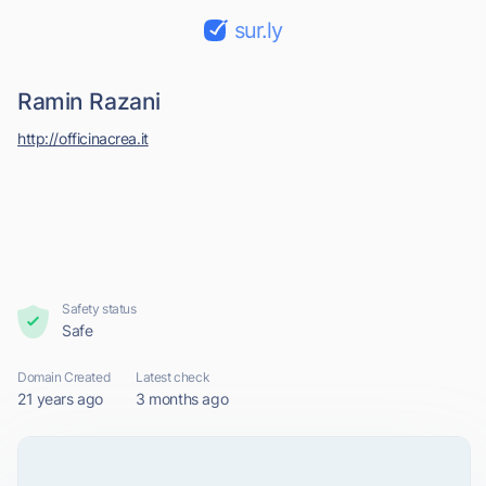
sur.ly
Ramin Razani
http://officinacrea.it
Safety status
Safe
Domain Created
Latest check
21 years ago
3 months ago