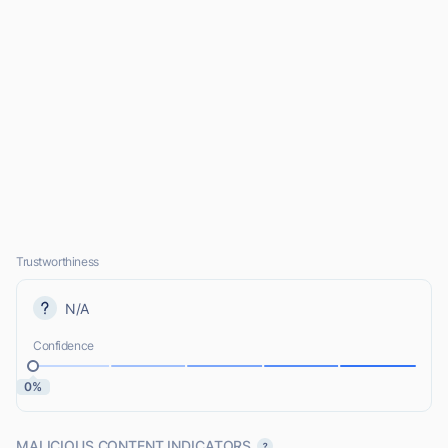
Trustworthiness
N/A
Confidence
0%
MALICIOUS CONTENT INDICATORS