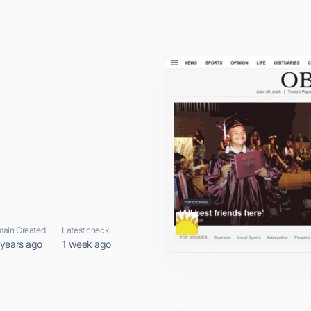
ain Created
Latest check
 years ago
1 week ago