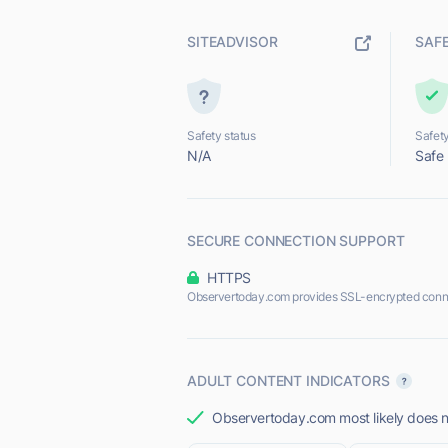
SITEADVISOR
SAF
Safety status
Safety
N/A
Safe
SECURE CONNECTION SUPPORT
HTTPS
Observertoday.com provides SSL-encrypted conn
ADULT CONTENT INDICATORS
Observertoday.com most likely does no