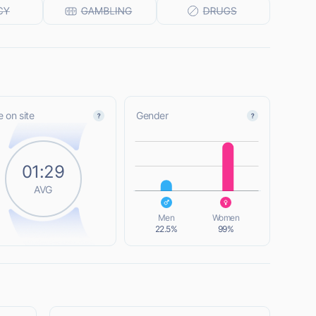
 on site
Gender
L
01:29
AVG
L
Men
Women
22.5%
99%