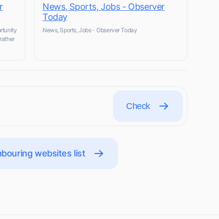
r
News, Sports, Jobs - Observer
Today
rtunity
News, Sports, Jobs - Observer Today
rather
Check
bouring websites list