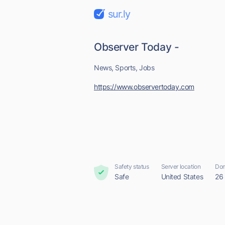
sur.ly
Observer Today -
News, Sports, Jobs
https://www.observertoday.com
Safety status
Server location
Dom
Safe
United States
26