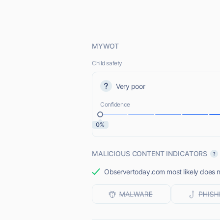
MYWOT
Child safety
Very poor
Confidence
0%
MALICIOUS CONTENT INDICATORS
Observertoday.com most likely does no