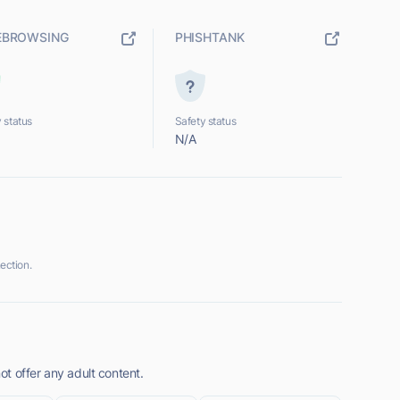
EBROWSING
PHISHTANK
 status
Safety status
N/A
ection.
t offer any adult content.