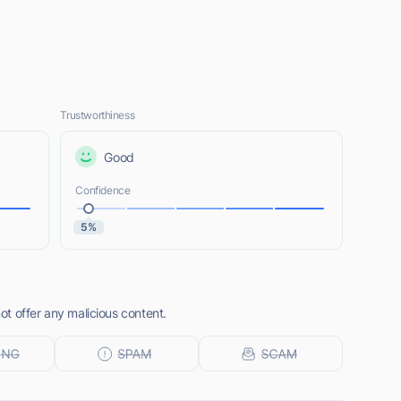
Trustworthiness
Good
Confidence
5%
t offer any malicious content.