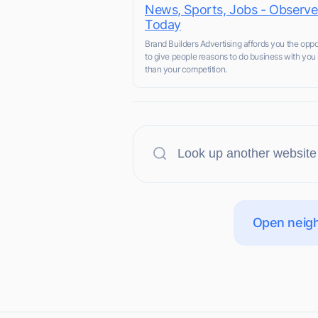
News, Sports, Jobs - Observe
Today
Brand Builders Advertising affords you the oppo
to give people reasons to do business with you 
than your competition.
Open neigh