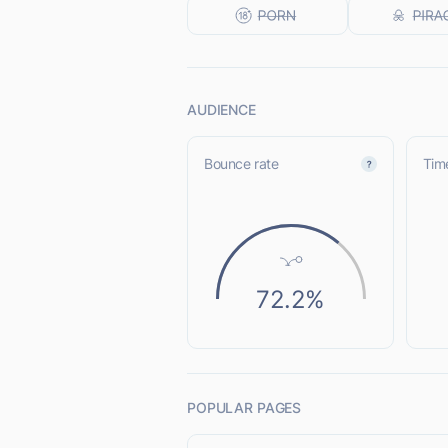
AUDIENCE
Bounce rate
Time
72.2%
POPULAR PAGES