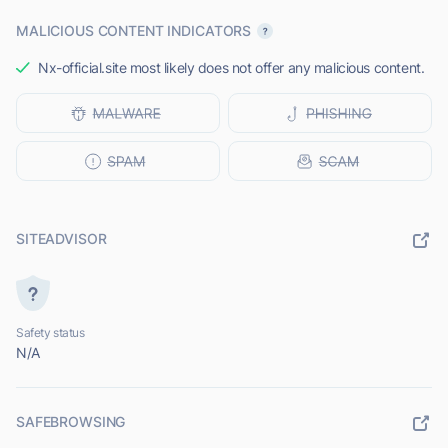
MALICIOUS CONTENT INDICATORS
Nx-official.site most likely does not offer any malicious content.
SITEADVISOR
Safety status
N/A
SAFEBROWSING