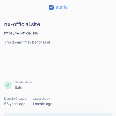
sur.ly
nx-official.site
https://nx-official.site
This domain may be for sale!
Safety status
Safe
Domain Created
Latest check
56 years ago
1 month ago