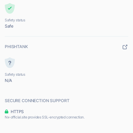
Safety status
Safe
PHISHTANK
Safety status
N/A
SECURE CONNECTION SUPPORT
HTTPS
Nx-official.site provides SSL-encrypted connection.