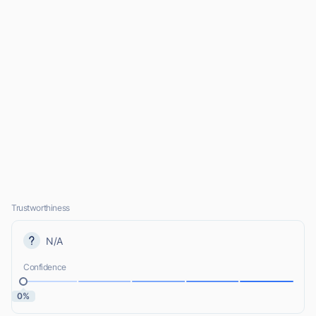
Trustworthiness
N/A
Confidence
0%