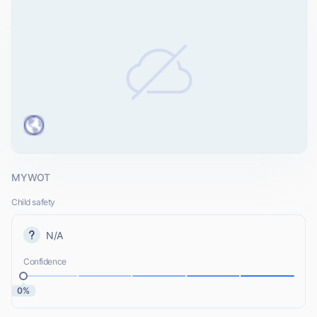
MYWOT
Child safety
N/A
Confidence
0%