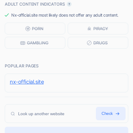
ADULT CONTENT INDICATORS
Nx-official.site most likely does not offer any adult content.
POPULAR PAGES
nx-official.site
Check