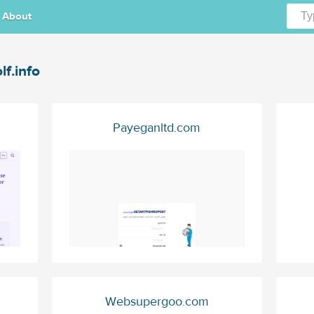
About
lf.info
Payeganltd.com
m
Websupergoo.com