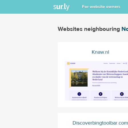
For website owners
Websites neighbouring
No
Knaw.nl
Discoverbingtoolbar.co