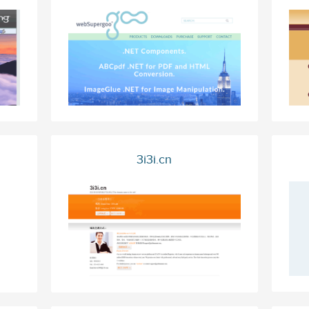
3i3i.cn