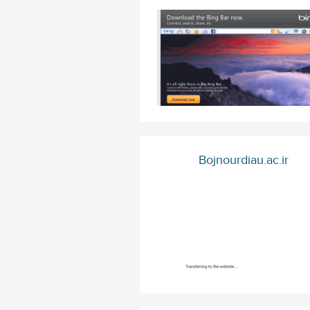
Bojnourdiau.ac.ir