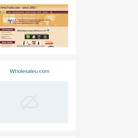
Wholesaleu.com