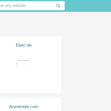
Elixic.de
Ariestrade.com