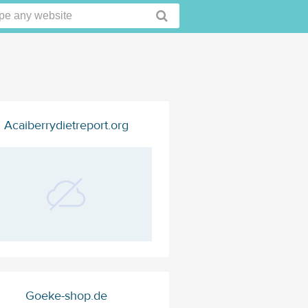
Acaiberrydietreport.org
Goeke-shop.de