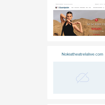
Nokiatheatrelalive.com