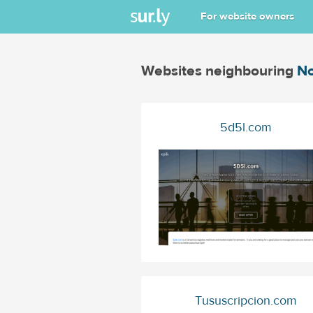
For website owners
Websites neighbouring
No
5d5l.com
Tususcripcion.com