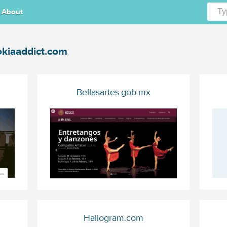
About
kiaaddict.com
Bellasartes.gob.mx
Hallogram.com