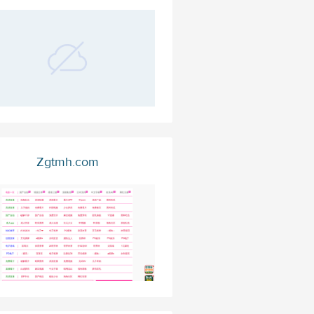
Zgtmh.com