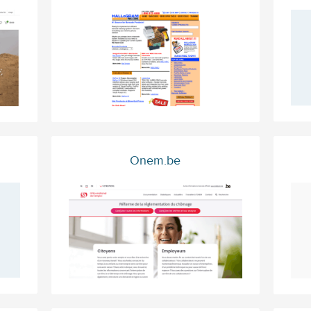
Onem.be