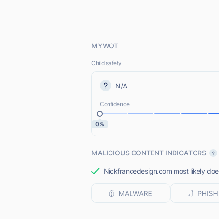
MYWOT
Child safety
N/A
Confidence
0%
MALICIOUS CONTENT INDICATORS
Nickfrancedesign.com most likely does