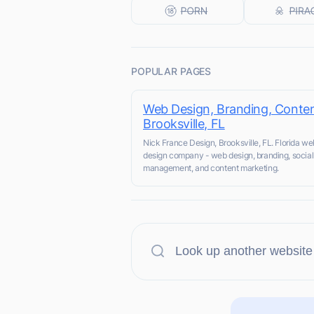
POPULAR PAGES
Web Design, Branding, Conten
Brooksville, FL
Nick France Design, Brooksville, FL. Florida we
design company - web design, branding, socia
management, and content marketing.