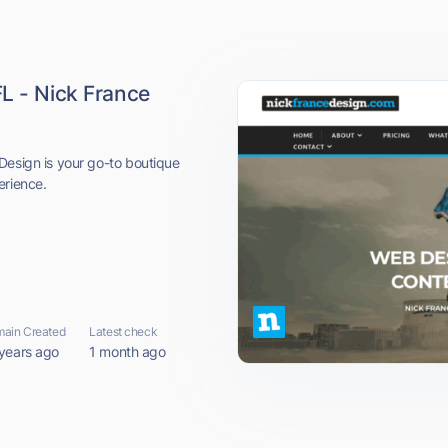
L - Nick France
Design is your go-to boutique
erience.
ain Created
Latest check
years ago
1 month ago