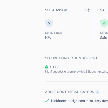
SITEADVISOR
SAF
Safety status
Safety
N/A
Safe
SECURE CONNECTION SUPPORT
HTTPS
Nickfrancedesign.com provides SSL-encrypted co
ADULT CONTENT INDICATORS
Nickfrancedesign.com most likely does