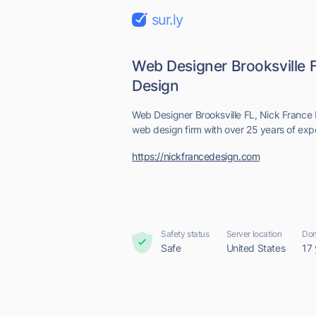
sur.ly
Web Designer Brooksville F
Design
Web Designer Brooksville FL, Nick France 
web design firm with over 25 years of exp
https://nickfrancedesign.com
Safety status
Server location
Dom
Safe
United States
17 