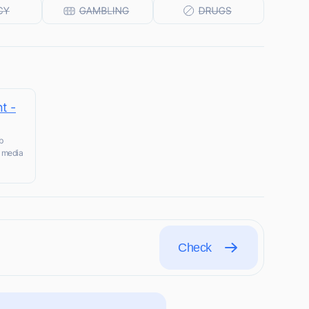
t -
b
l media
Check