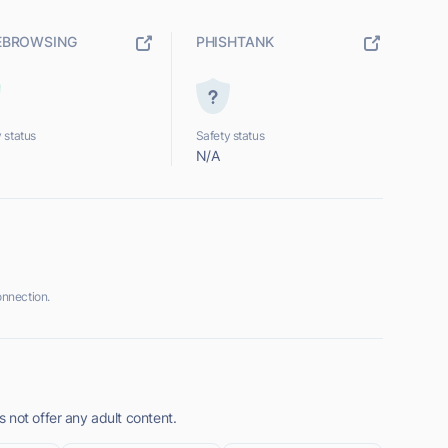
EBROWSING
PHISHTANK
 status
Safety status
N/A
nnection.
 not offer any adult content.