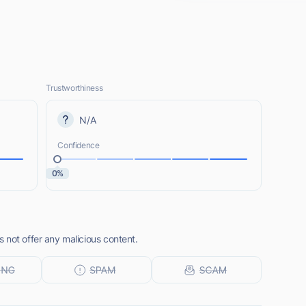
Trustworthiness
N/A
Confidence
0%
 not offer any malicious content.