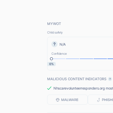
MYWOT
Child safety
N/A
Confidence
0%
MALICIOUS CONTENT INDICATORS
Nhscarevolunteerresponders.org most l