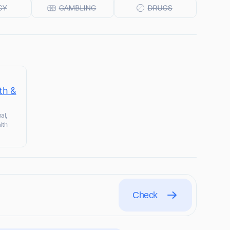
th &
al,
lth
Check