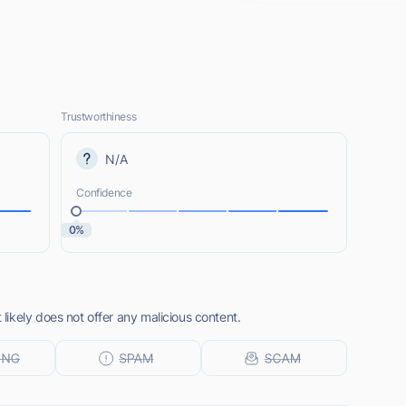
Trustworthiness
N/A
Confidence
0%
ikely does not offer any malicious content.