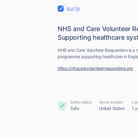
sur.ly
NHS and Care Volunteer R
Supporting healthcare sy
NHS and Care Volunteer Responders is a nat
programme supporting healthcare in Engl
https://nhscarevolunteerresponders.org
Safety status
Server location
Lat
Safe
United States
1 y