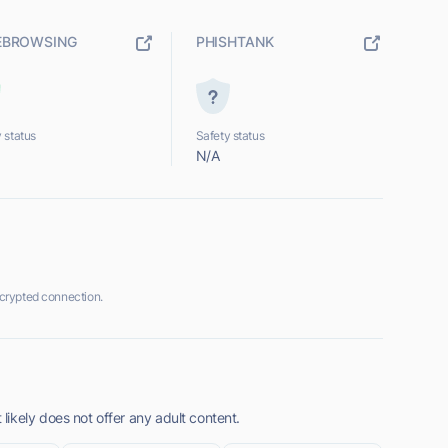
EBROWSING
PHISHTANK
 status
Safety status
N/A
crypted connection.
ikely does not offer any adult content.