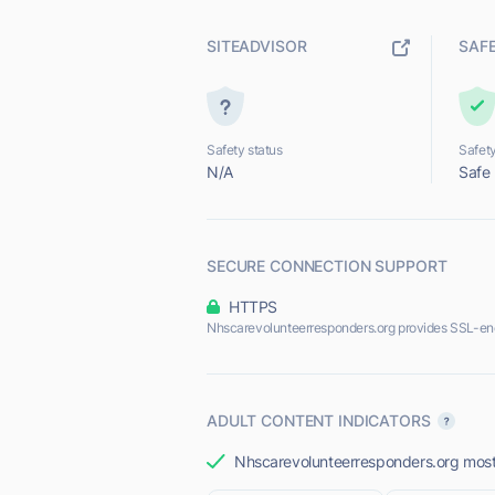
SITEADVISOR
SAF
Safety status
Safety
N/A
Safe
SECURE CONNECTION SUPPORT
HTTPS
Nhscarevolunteerresponders.org provides SSL-en
ADULT CONTENT INDICATORS
Nhscarevolunteerresponders.org most l