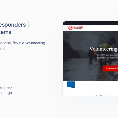
esponders |
stems
ional, flexible volunteering
and.
est check
ear ago