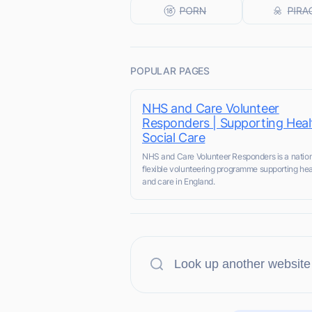
POPULAR PAGES
NHS and Care Volunteer
Responders | Supporting Heal
Social Care
NHS and Care Volunteer Responders is a nation
flexible volunteering programme supporting hea
and care in England.