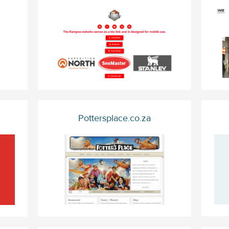
Pottersplace.co.za