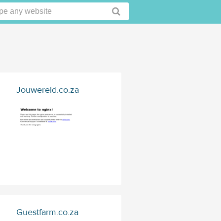
Jouwereld.co.za
Guestfarm.co.za