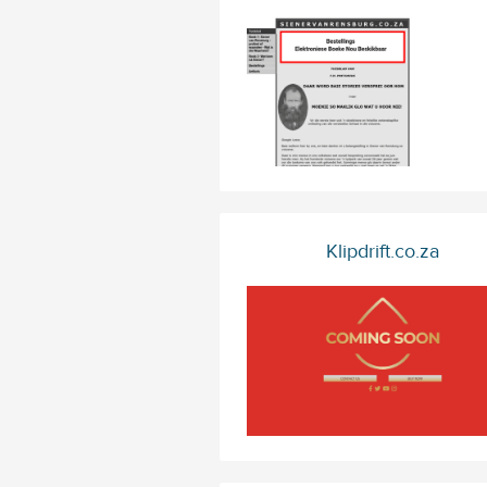
Klipdrift.co.za