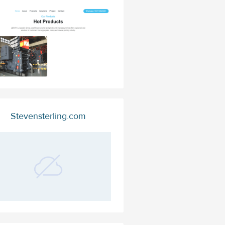
Stevensterling.com