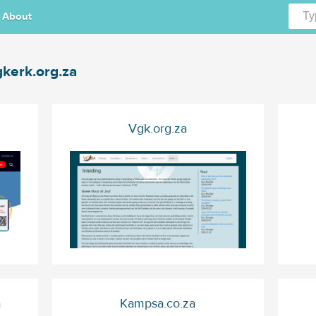
About
kerk.org.za
Vgk.org.za
a
Kampsa.co.za