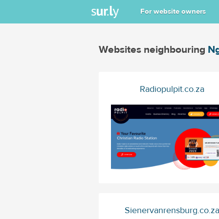
For website owners
Websites neighbouring
Ng
Radiopulpit.co.za
Sienervanrensburg.co.z