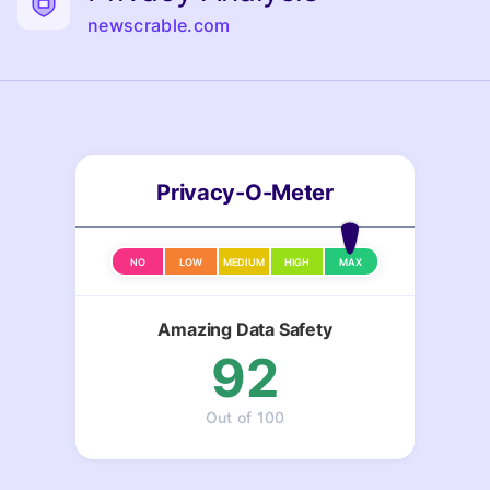
newscrable.com
Privacy-O-Meter
NO
LOW
MEDIUM
HIGH
MAX
Amazing Data Safety
92
Out of 100