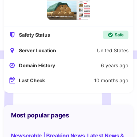
Safety Status
Safe
Server Location
United States
Domain History
6 years ago
Last Check
10 months ago
Most popular pages
Newscrable | Breaking News, Latest News &