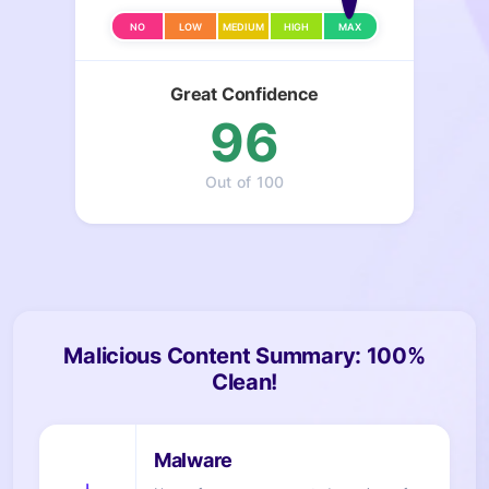
NO
LOW
MEDIUM
HIGH
MAX
Great Confidence
96
Out of 100
Malicious Content Summary: 100%
Clean!