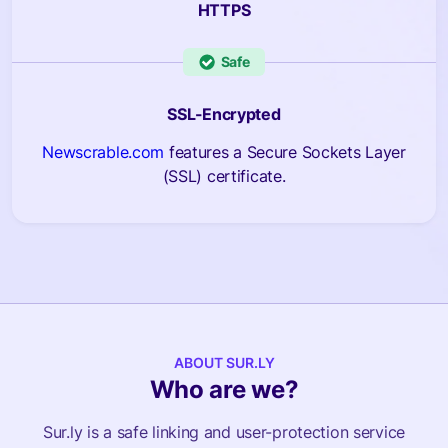
HTTPS
Safe
SSL-Encrypted
Newscrable.com
features a Secure Sockets Layer
(SSL) certificate.
ABOUT SUR.LY
Who are we?
Sur.ly is a safe linking and user-protection service