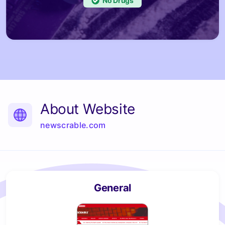
No
About Website
newscrable.com
General