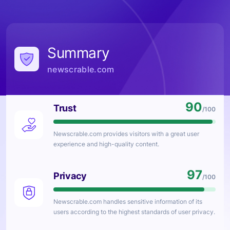
Summary
newscrable.com
90
Trust
/100
Newscrable.com
provides visitors with a great user
experience and high-quality content.
97
Privacy
/100
Newscrable.com
handles sensitive information of its
users according to the highest standards of user privacy.