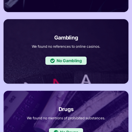
We found no references to online casinos.
No
We found no mentions of prohibited substances.