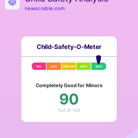
newscrable.com
Child-Safety-O-Meter
NO
LOW
MEDIUM
HIGH
MAX
Completely Good for Minors
90
Out of 100