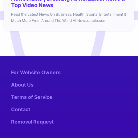
Top Video News
Read the Latest News On Business, Health, Sports, Entertainment &
Much More From Around The World At Newscrable.com
For Website Owners
About Us
Terms of Service
Contact
Removal Request