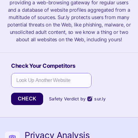
providing a web-browsing gateway for regular users
and a database of website profiles aggregated from a
multitude of sources. Sur.ly protects users from many
potential threats on the Web, like phishing, malware, or
unsolicited adult content, so we know a thing or two
about all websites on the Web, including yours!
Check Your Competitors
CHECK
Safety Verdict by
sur.ly
Privacy Analysis