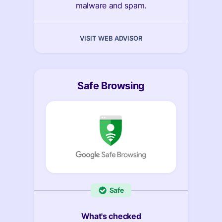
malware and spam.
VISIT WEB ADVISOR
Safe Browsing
Safe
What's checked