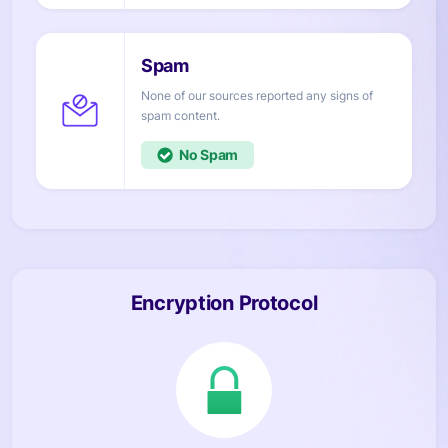
None of our sources reported any signs of
content.
No
Encryption Protocol