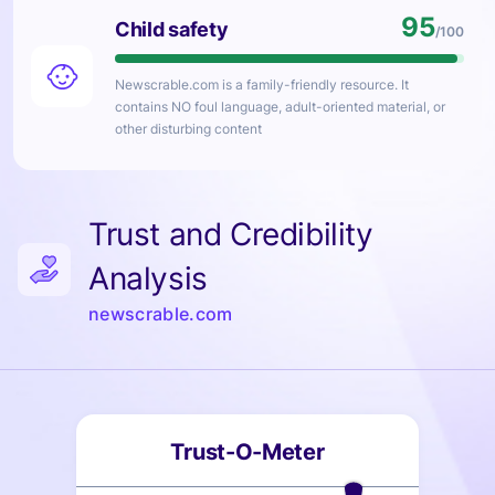
95
Child safety
/100
Newscrable.com
is a family-friendly resource. It
contains NO foul language, adult-oriented material, or
other disturbing content
Trust and Credibility
Analysis
newscrable.com
Trust-O-Meter