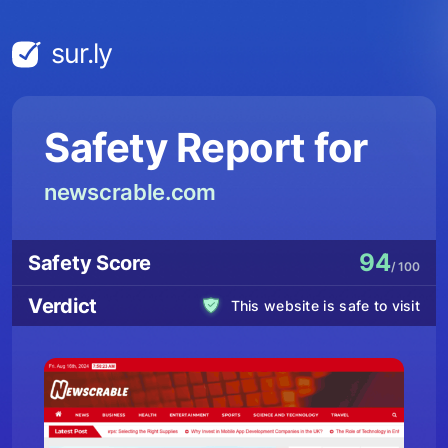
sur.ly
Safety Report for
newscrable.com
94
Safety Score
/ 100
Verdict
This website is safe to visit