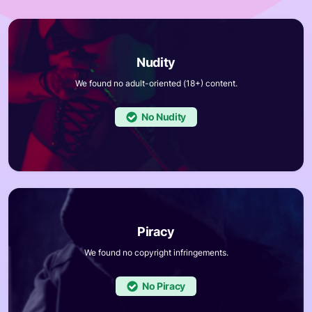
We found no adult-oriented (18+) content.
No
We found no copyright infringements.
No