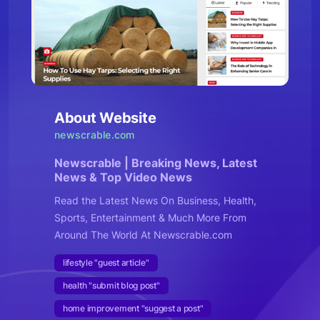
About Website
newscrable.com
Newscrable | Breaking News, Latest
News & Top Video News
Read the Latest News On Business, Health,
Sports, Entertainment & Much More From
Around The World At Newscrable.com
lifestyle "guest article"
health "submit blog post"
home improvement "suggest a post"