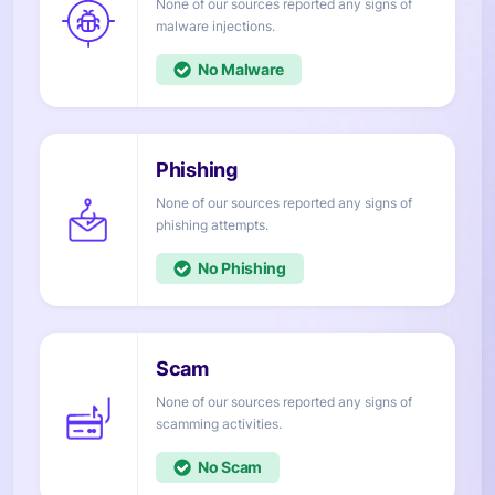
None of our sources reported any signs of
injections.
No
None of our sources reported any signs of
attempts.
No
None of our sources reported any signs of
activities.
No