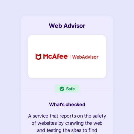
Web Advisor
Safe
What's checked
A service that reports on the safety
of websites by crawling the web
and testing the sites to find