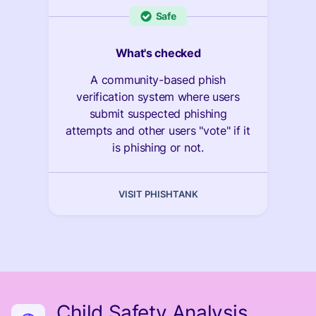
Safe
What's checked
A community-based phish
verification system where users
submit suspected phishing
attempts and other users "vote" if it
is phishing or not.
VISIT PHISHTANK
Child Safety Analysis