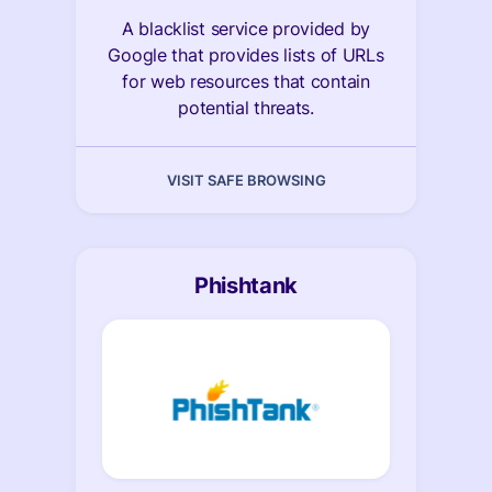
A blacklist service provided by
Google that provides lists of URLs
for web resources that contain
potential threats.
VISIT SAFE BROWSING
Phishtank