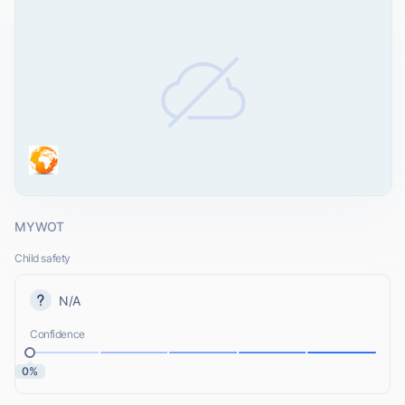
MYWOT
Child safety
N/A
Confidence
0%