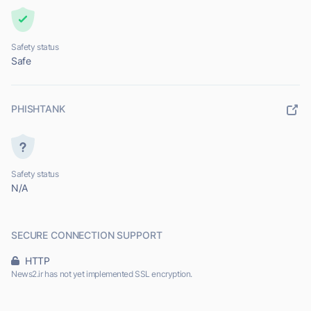
Safety status
Safe
PHISHTANK
Safety status
N/A
SECURE CONNECTION SUPPORT
HTTP
News2.ir has not yet implemented SSL encryption.