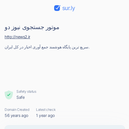
sur.ly
موتور جستجوی نیوز دو
http://news2.ir
سریع ترین پایگاه هوشمند جمع آوری اخبار در کل ایران.
Safety status
Safe
Domain Created
Latest check
56 years ago
1 year ago