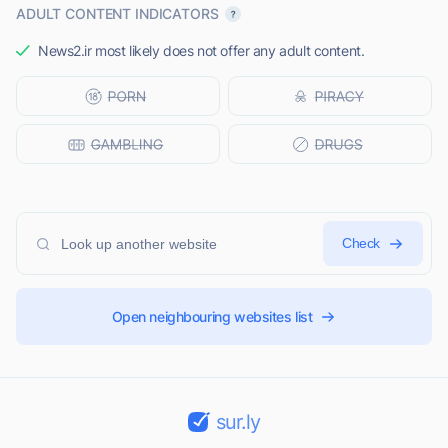
ADULT CONTENT INDICATORS
News2.ir most likely does not offer any adult content.
Check
Open neighbouring websites list
sur.ly