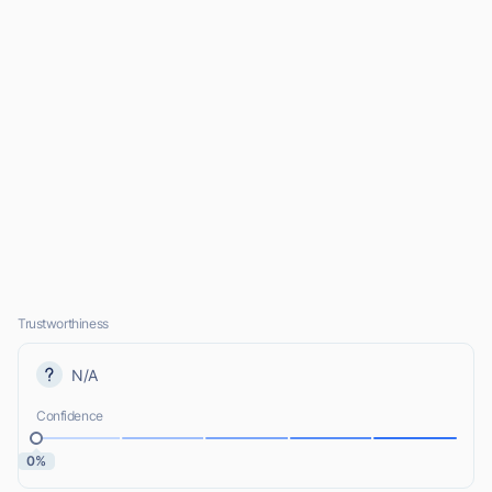
Trustworthiness
N/A
Confidence
0%