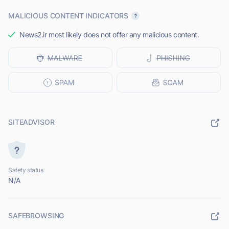
MALICIOUS CONTENT INDICATORS
News2.ir most likely does not offer any malicious content.
SITEADVISOR
Safety status
N/A
SAFEBROWSING